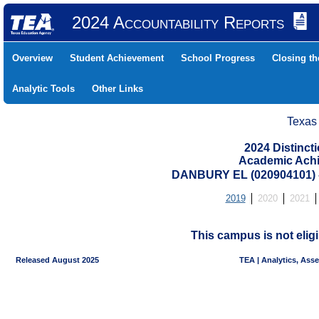
2024 Accountability Reports
Overview
Student Achievement
School Progress
Closing t
Analytic Tools
Other Links
Texas
2024 Distinc
Academic Achi
DANBURY EL (020904101)
2019
2020
2021
This campus is not eligi
Released August 2025
TEA | Analytics, Ass