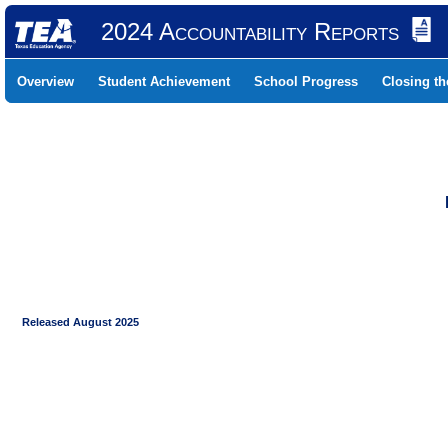
2024 Accountability Reports
Overview
Student Achievement
School Progress
Closing t
Released August 2025