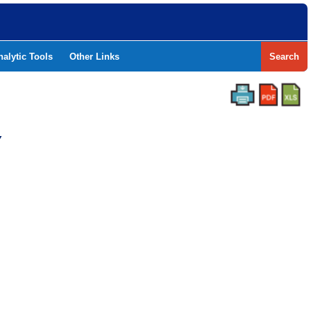
nalytic Tools
Other Links
Search
Y