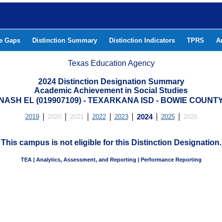
he Gaps
Distinction Summary
Distinction Indicators
TPRS
A
Texas Education Agency
2024 Distinction Designation Summary
Academic Achievement in Social Studies
NASH EL (019907109) - TEXARKANA ISD - BOWIE COUNT
2019
2020
2021
2022
2023
2024
2025
2026
This campus is not eligible for this Distinction Designation.
TEA | Analytics, Assessment, and Reporting | Performance Reporting