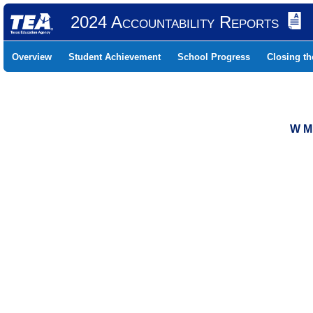
2024 Accountability Reports
Overview
Student Achievement
School Progress
Closing t
W M