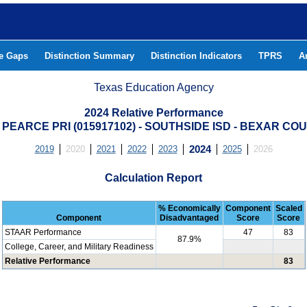
he Gaps
Distinction Summary
Distinction Indicators
TPRS
A
Texas Education Agency
2024 Relative Performance
 PEARCE PRI (015917102) - SOUTHSIDE ISD - BEXAR CO
2019
2020
2021
2022
2023
2024
2025
2026
Calculation Report
% Economically
Component
Scaled
Component
Disadvantaged
Score
Score
STAAR Performance
47
83
87.9%
College, Career, and Military Readiness
Relative Performance
83