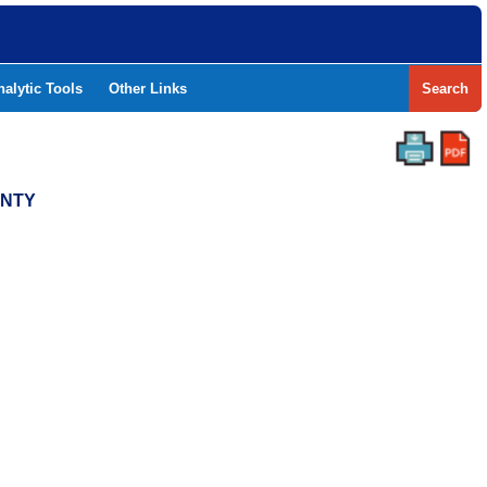
nalytic Tools
Other Links
Search
UNTY