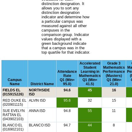
distinction designation. It
allows you to sort any
distinction designation
indicator and determine how
a particular campus was
measured against all other
campuses in the
comparison group. Indicator
values displayed with a
green background indicate
that a campus was in the
top quartile for that indicator.
Accelerated
Grade 3
Student
Mathematics
Ma
Attendance
Learning in
Performance
Pe
Rate
Mathematics
(Masters)
(
Campus
Q1 (Min=
Q1 (Min=
Q1 (Min=
Name
District Name
95.0)
41.5)
21.0)
FIELDS EL
NORTHSIDE
94.6
45
16
(015915226)
ISD
RED DUKE EL
ALVIN ISD
95.6
32
15
(020901115)
SUE EVELYN
ANNA ISD
94.8
55
11
RATTAN EL
(043902103)
BLANCO EL
BLANCO ISD
94.7
44
8
(016902101)