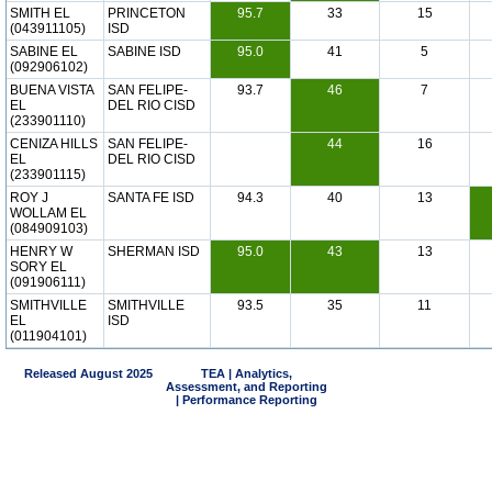
SMITH EL
PRINCETON
95.7
33
15
(043911105)
ISD
SABINE EL
SABINE ISD
95.0
41
5
(092906102)
BUENA VISTA
SAN FELIPE-
93.7
46
7
EL
DEL RIO CISD
(233901110)
CENIZA HILLS
SAN FELIPE-
44
16
EL
DEL RIO CISD
(233901115)
ROY J
SANTA FE ISD
94.3
40
13
WOLLAM EL
(084909103)
HENRY W
SHERMAN ISD
95.0
43
13
SORY EL
(091906111)
SMITHVILLE
SMITHVILLE
93.5
35
11
EL
ISD
(011904101)
Released August 2025
TEA | Analytics,
Assessment, and Reporting
| Performance Reporting