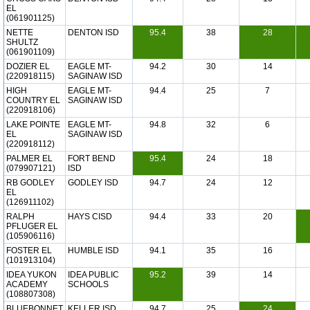
EL
(061901125)
NETTE
DENTON ISD
95.4
38
28
SHULTZ
(061901109)
DOZIER EL
EAGLE MT-
94.2
30
14
(220918115)
SAGINAW ISD
HIGH
EAGLE MT-
94.4
25
7
COUNTRY EL
SAGINAW ISD
(220918106)
LAKE POINTE
EAGLE MT-
94.8
32
6
EL
SAGINAW ISD
(220918112)
PALMER EL
FORT BEND
95.4
24
18
(079907121)
ISD
RB GODLEY
GODLEY ISD
94.7
24
12
EL
(126911102)
RALPH
HAYS CISD
94.4
33
20
PFLUGER EL
(105906116)
FOSTER EL
HUMBLE ISD
94.1
35
16
(101913104)
IDEA YUKON
IDEA PUBLIC
95.2
39
14
ACADEMY
SCHOOLS
(108807308)
BLUEBONNET
KELLER ISD
94.7
25
24