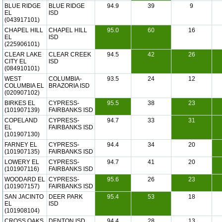
BLUE RIDGE
BLUE RIDGE
94.9
39
9
EL
ISD
(043917101)
CHAPEL HILL
CHAPEL HILL
95.0
60
16
EL
ISD
(225906101)
CLEAR LAKE
CLEAR CREEK
94.5
42
26
CITY EL
ISD
(084910101)
WEST
COLUMBIA-
93.5
24
12
COLUMBIA EL
BRAZORIA ISD
(020907102)
BIRKES EL
CYPRESS-
95.5
38
23
(101907139)
FAIRBANKS ISD
COPELAND
CYPRESS-
94.7
33
31
EL
FAIRBANKS ISD
(101907130)
FARNEY EL
CYPRESS-
94.4
34
20
(101907135)
FAIRBANKS ISD
LOWERY EL
CYPRESS-
94.7
41
20
(101907116)
FAIRBANKS ISD
WOODARD EL
CYPRESS-
95.6
26
23
(101907157)
FAIRBANKS ISD
SAN JACINTO
DEER PARK
95.4
53
18
EL
ISD
(101908104)
CROSS OAKS
DENTON ISD
94.4
28
13