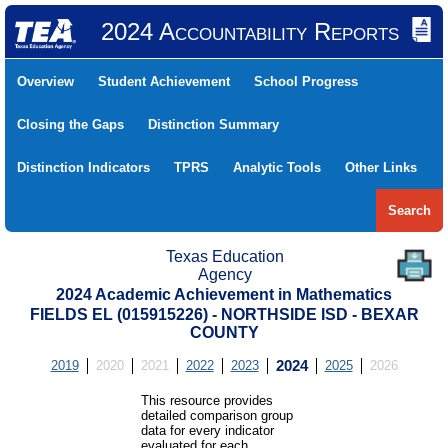
2024 Accountability Reports
Overview
Student Achievement
School Progress
Closing the Gaps
Distinction Summary
Distinction Indicators
TPRS
Analytic Tools
Other Links
Search
Texas Education
Agency
2024 Academic Achievement in Mathematics
FIELDS EL (015915226) - NORTHSIDE ISD - BEXAR
COUNTY
2019
2020
2021
2022
2023
2024
2025
2026
This resource provides
detailed comparison group
data for every indicator
evaluated for each