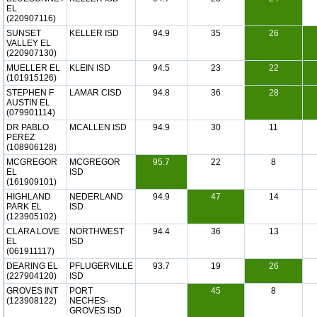
EL
(220907116)
SUNSET
KELLER ISD
94.9
35
26
VALLEY EL
(220907130)
MUELLER EL
KLEIN ISD
94.5
23
22
(101915126)
STEPHEN F
LAMAR CISD
94.8
36
28
AUSTIN EL
(079901114)
DR PABLO
MCALLEN ISD
94.9
30
11
PEREZ
(108906128)
MCGREGOR
MCGREGOR
95.7
22
8
EL
ISD
(161909101)
HIGHLAND
NEDERLAND
94.9
47
14
PARK EL
ISD
(123905102)
CLARA LOVE
NORTHWEST
94.4
36
13
EL
ISD
(061911117)
DEARING EL
PFLUGERVILLE
93.7
19
26
(227904120)
ISD
GROVES INT
PORT
45
8
(123908122)
NECHES-
GROVES ISD