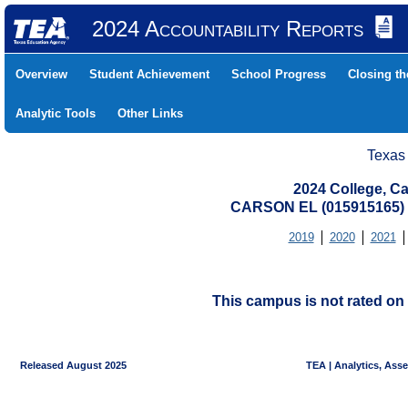
2024 Accountability Reports
Overview
Student Achievement
School Progress
Closing t
Analytic Tools
Other Links
Texas
2024 College, Ca
CARSON EL (015915165)
2019
2020
2021
This campus is not rated on 
Released August 2025
TEA | Analytics, Ass