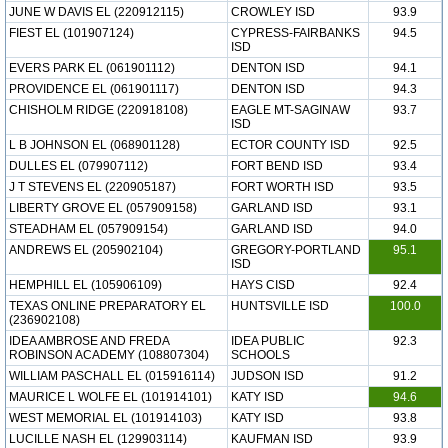
JUNE W DAVIS EL (220912115)
CROWLEY ISD
93.9
FIEST EL (101907124)
CYPRESS-FAIRBANKS
94.5
ISD
EVERS PARK EL (061901112)
DENTON ISD
94.1
PROVIDENCE EL (061901117)
DENTON ISD
94.3
CHISHOLM RIDGE (220918108)
EAGLE MT-SAGINAW
93.7
ISD
L B JOHNSON EL (068901128)
ECTOR COUNTY ISD
92.5
DULLES EL (079907112)
FORT BEND ISD
93.4
J T STEVENS EL (220905187)
FORT WORTH ISD
93.5
LIBERTY GROVE EL (057909158)
GARLAND ISD
93.1
STEADHAM EL (057909154)
GARLAND ISD
94.0
ANDREWS EL (205902104)
GREGORY-PORTLAND
95.1
ISD
HEMPHILL EL (105906109)
HAYS CISD
92.4
TEXAS ONLINE PREPARATORY EL
HUNTSVILLE ISD
100.0
(236902108)
IDEA AMBROSE AND FREDA
IDEA PUBLIC
92.3
ROBINSON ACADEMY (108807304)
SCHOOLS
WILLIAM PASCHALL EL (015916114)
JUDSON ISD
91.2
MAURICE L WOLFE EL (101914101)
KATY ISD
94.6
WEST MEMORIAL EL (101914103)
KATY ISD
93.8
LUCILLE NASH EL (129903114)
KAUFMAN ISD
93.9