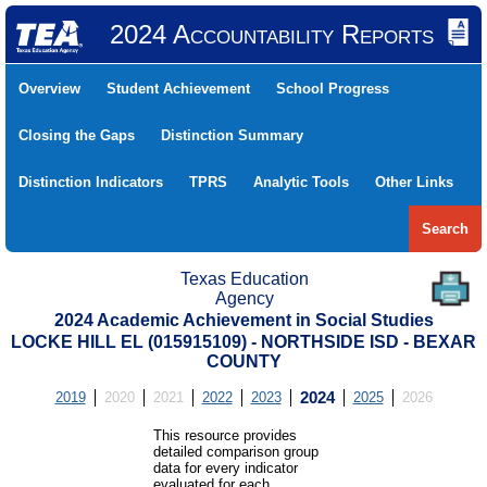
2024 Accountability Reports
Overview
Student Achievement
School Progress
Closing the Gaps
Distinction Summary
Distinction Indicators
TPRS
Analytic Tools
Other Links
Search
Texas Education
Agency
2024 Academic Achievement in Social Studies
LOCKE HILL EL (015915109) - NORTHSIDE ISD - BEXAR
COUNTY
2019
2020
2021
2022
2023
2024
2025
2026
This resource provides
detailed comparison group
data for every indicator
evaluated for each