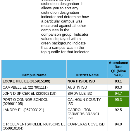
distinction designation. It
allows you to sort any
distinction designation
indicator and determine how
a particular campus was
measured against all other
campuses in the
comparison group. Indicator
values displayed with a
green background indicate
that a campus was in the
top quartile for that indicator.
Attendance
Rate
Q1 (Min=
Campus Name
District Name
94.6)
LOCKE HILL EL (015915109)
NORTHSIDE ISD
93.1
CAMPBELL EL (227901111)
AUSTIN ISD
93.3
JOHN D SPICER EL (220902119)
BIRDVILLE ISD
94.7
PORT O CONNOR SCHOOL
CALHOUN COUNTY
95.3
(029901105)
ISD
LANDRY EL (057903121)
CARROLLTON-
92.5
FARMERS BRANCH
ISD
C R CLEMENTS/HOLLIE PARSONS EL
COPPERAS COVE ISD
94.0
(050910104)