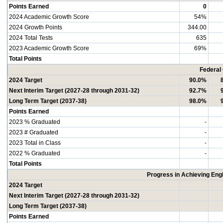
Points Earned
0
2024 Academic Growth Score
54%
2024 Growth Points
344.00
2024 Total Tests
635
2023 Academic Growth Score
69%
Total Points
Federal
2024 Target
90.0%
Next Interim Target (2027-28 through 2031-32)
92.7%
Long Term Target (2037-38)
98.0%
Points Earned
2023 % Graduated
-
2023 # Graduated
-
2023 Total in Class
-
2022 % Graduated
-
Total Points
Progress in Achieving Eng
2024 Target
Next Interim Target (2027-28 through 2031-32)
Long Term Target (2037-38)
Points Earned