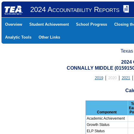
2024 Accountability Reports
Overview
Student Achievement
School Progress
Closing t
Analytic Tools
Other Links
Texas
2024 
CONNALLY MIDDLE (0159150
2019
2020
2021
Cal
T
Ea
Component
Po
Academic Achievement
Growth Status
ELP Status