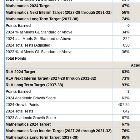
Mathematics 2024 Target
47%
Mathematics Next Interim Target (2027-28 through 2031-32)
56%
Mathematics Long Term Target (2037-38)
74%
Points Earned
0
2024 % at Meets GL Standard or Above
34%
2024 # at Meets GL Standard or Above
222
2024 Total Tests (Adjusted)
650
2023 % at Meets GL Standard or Above
36%
Total Points
Acad
RLA 2024 Target
63%
RLA Next Interim Target (2027-28 through 2031-32)
73%
RLA Long Term Target (2037-38)
93%
Points Earned
3
2024 Academic Growth Score
63%
2024 Growth Points
407.25
2024 Total Tests
642
2023 Academic Growth Score
67%
Mathematics 2024 Target
67%
Mathematics Next Interim Target (2027-28 through 2031-32)
76%
Mathematics Long Term Target (2037-38)
95%