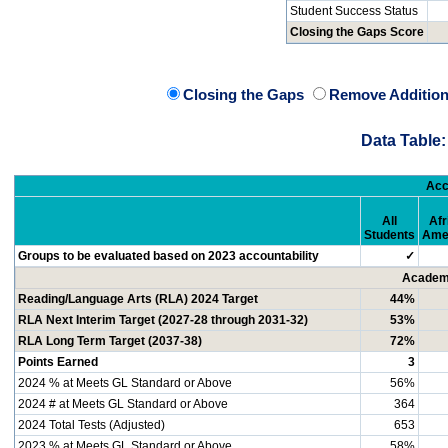
Student Success Status
Closing the Gaps Score
Closing the Gaps
Remove Addition
Data Table:
Acc
All
Afr
Students
Ame
Groups to be evaluated based on 2023 accountability
✓
Academi
Reading/Language Arts (RLA) 2024 Target
44%
RLA Next Interim Target (2027-28 through 2031-32)
53%
RLA Long Term Target (2037-38)
72%
Points Earned
3
2024 % at Meets GL Standard or Above
56%
2024 # at Meets GL Standard or Above
364
2024 Total Tests (Adjusted)
653
2023 % at Meets GL Standard or Above
58%