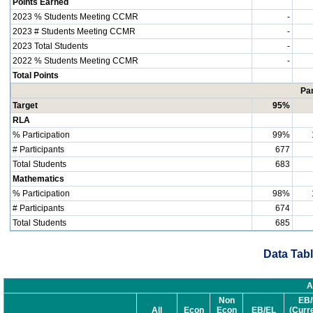
Points Earned
2023 % Students Meeting CCMR
-
2023 # Students Meeting CCMR
-
2023 Total Students
-
2022 % Students Meeting CCMR
-
Total Points
Par
Target
95%
RLA
% Participation
99%
# Participants
677
Total Students
683
Mathematics
% Participation
98%
# Participants
674
Total Students
685
Data Tabl
A
Non
EB/
All
Econ
Econ
EB/EL
(Curr