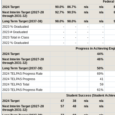
Federal
2024 Target
90.0%
86.7%
n/a
n/a
Next Interim Target (2027-28
92.7%
90.5%
n/a
n/a
through 2031-32)
Long Term Target (2037-38)
98.0%
98.0%
n/a
n/a
2023 % Graduated
-
-
-
-
2023 # Graduated
-
-
-
-
2023 Total in Class
-
-
-
-
2022 % Graduated
-
-
-
-
Progress in Achieving Eng
2024 Target
44%
Next Interim Target (2027-28
46%
through 2031-32)
Long Term Target (2037-38)
50%
2024 TELPAS Progress Rate
69%
2024 TELPAS Progress
41
2024 TELPAS Total
59
2023 TELPAS Progress Rate
61%
Student Success (Student Achi
2024 Target
47
38
n/a
n/a
Next Interim Target (2027-28
57
48
n/a
n/a
through 2031-32)