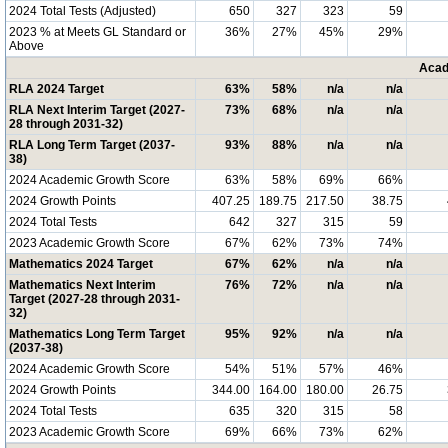
2024 Total Tests (Adjusted)
650
327
323
59
2023 % at Meets GL Standard or
36%
27%
45%
29%
Above
Acad
RLA 2024 Target
63%
58%
n/a
n/a
RLA Next Interim Target (2027-
73%
68%
n/a
n/a
28 through 2031-32)
RLA Long Term Target (2037-
93%
88%
n/a
n/a
38)
2024 Academic Growth Score
63%
58%
69%
66%
2024 Growth Points
407.25
189.75
217.50
38.75
2024 Total Tests
642
327
315
59
2023 Academic Growth Score
67%
62%
73%
74%
Mathematics 2024 Target
67%
62%
n/a
n/a
Mathematics Next Interim
76%
72%
n/a
n/a
Target (2027-28 through 2031-
32)
Mathematics Long Term Target
95%
92%
n/a
n/a
(2037-38)
2024 Academic Growth Score
54%
51%
57%
46%
2024 Growth Points
344.00
164.00
180.00
26.75
2024 Total Tests
635
320
315
58
2023 Academic Growth Score
69%
66%
73%
62%