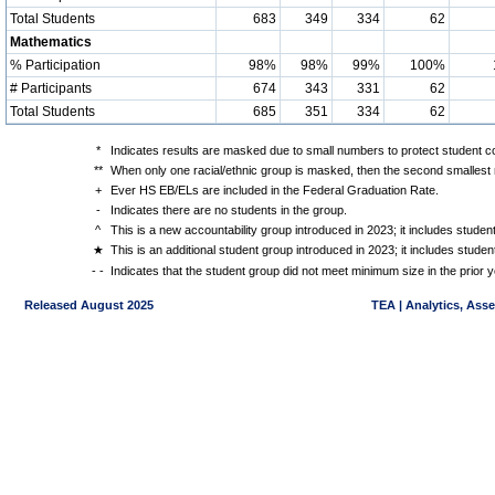
Total Students
683
349
334
62
Mathematics
% Participation
98%
98%
99%
100%
# Participants
674
343
331
62
Total Students
685
351
334
62
*
Indicates results are masked due to small numbers to protect student con
**
When only one racial/ethnic group is masked, then the second smallest r
+
Ever HS EB/ELs are included in the Federal Graduation Rate.
-
Indicates there are no students in the group.
^
This is a new accountability group introduced in 2023; it includes stude
★
This is an additional student group introduced in 2023; it includes stud
- -
Indicates that the student group did not meet minimum size in the prior y
Released August 2025
TEA | Analytics, Ass