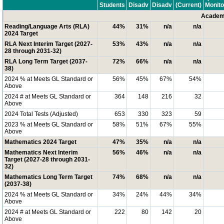
Students
Disadv
Disadv
(Current)
Monito
Academi
Reading/Language Arts (RLA)
44%
31%
n/a
n/a
2024 Target
RLA Next Interim Target (2027-
53%
43%
n/a
n/a
28 through 2031-32)
RLA Long Term Target (2037-
72%
66%
n/a
n/a
38)
2024 % at Meets GL Standard or
56%
45%
67%
54%
Above
2024 # at Meets GL Standard or
364
148
216
32
Above
2024 Total Tests (Adjusted)
653
330
323
59
2023 % at Meets GL Standard or
58%
51%
67%
55%
Above
Mathematics 2024 Target
47%
35%
n/a
n/a
Mathematics Next Interim
56%
46%
n/a
n/a
Target (2027-28 through 2031-
32)
Mathematics Long Term Target
74%
68%
n/a
n/a
(2037-38)
2024 % at Meets GL Standard or
34%
24%
44%
34%
Above
2024 # at Meets GL Standard or
222
80
142
20
Above