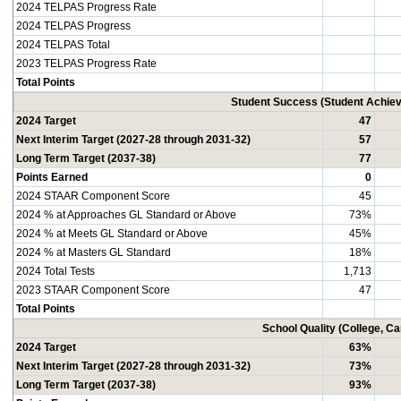
2024 TELPAS Progress Rate
2024 TELPAS Progress
2024 TELPAS Total
2023 TELPAS Progress Rate
Total Points
Student Success (Student Achi
2024 Target
47
Next Interim Target (2027-28 through 2031-32)
57
Long Term Target (2037-38)
77
Points Earned
0
2024 STAAR Component Score
45
2024 % at Approaches GL Standard or Above
73%
2024 % at Meets GL Standard or Above
45%
2024 % at Masters GL Standard
18%
2024 Total Tests
1,713
2023 STAAR Component Score
47
Total Points
School Quality (College, C
2024 Target
63%
Next Interim Target (2027-28 through 2031-32)
73%
Long Term Target (2037-38)
93%