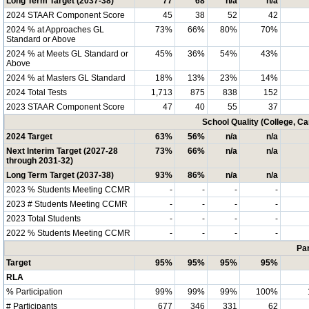
Long Term Target (2037-38)
77
68
n/a
n/a
2024 STAAR Component Score
45
38
52
42
2024 % at Approaches GL
73%
66%
80%
70%
Standard or Above
2024 % at Meets GL Standard or
45%
36%
54%
43%
Above
2024 % at Masters GL Standard
18%
13%
23%
14%
2024 Total Tests
1,713
875
838
152
2023 STAAR Component Score
47
40
55
37
School Quality (College, C
2024 Target
63%
56%
n/a
n/a
Next Interim Target (2027-28
73%
66%
n/a
n/a
through 2031-32)
Long Term Target (2037-38)
93%
86%
n/a
n/a
2023 % Students Meeting CCMR
-
-
-
-
2023 # Students Meeting CCMR
-
-
-
-
2023 Total Students
-
-
-
-
2022 % Students Meeting CCMR
-
-
-
-
Par
Target
95%
95%
95%
95%
RLA
% Participation
99%
99%
99%
100%
# Participants
677
346
331
62