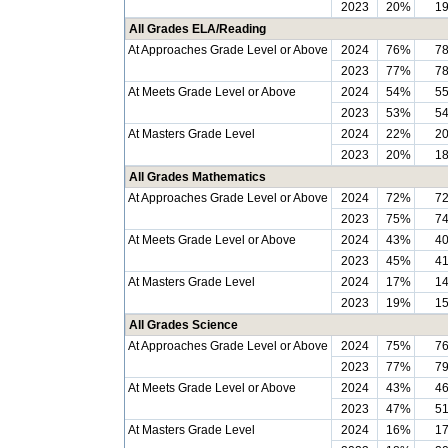
2023
20%
1
All Grades ELA/Reading
At Approaches Grade Level or Above
2024
76%
7
2023
77%
7
At Meets Grade Level or Above
2024
54%
5
2023
53%
5
At Masters Grade Level
2024
22%
2
2023
20%
1
All Grades Mathematics
At Approaches Grade Level or Above
2024
72%
7
2023
75%
7
At Meets Grade Level or Above
2024
43%
4
2023
45%
4
At Masters Grade Level
2024
17%
1
2023
19%
1
All Grades Science
At Approaches Grade Level or Above
2024
75%
7
2023
77%
7
At Meets Grade Level or Above
2024
43%
4
2023
47%
5
At Masters Grade Level
2024
16%
1