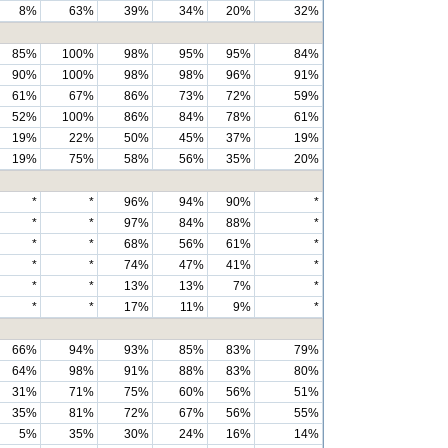
8%
63%
39%
34%
20%
32%
85%
100%
98%
95%
95%
84%
90%
100%
98%
98%
96%
91%
61%
67%
86%
73%
72%
59%
52%
100%
86%
84%
78%
61%
19%
22%
50%
45%
37%
19%
19%
75%
58%
56%
35%
20%
*
*
96%
94%
90%
*
*
*
97%
84%
88%
*
*
*
68%
56%
61%
*
*
*
74%
47%
41%
*
*
*
13%
13%
7%
*
*
*
17%
11%
9%
*
66%
94%
93%
85%
83%
79%
64%
98%
91%
88%
83%
80%
31%
71%
75%
60%
56%
51%
35%
81%
72%
67%
56%
55%
5%
35%
30%
24%
16%
14%