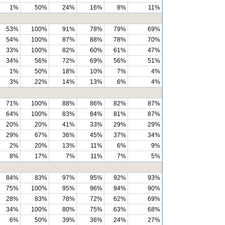
1%
50%
24%
16%
8%
11%
53%
100%
91%
78%
79%
69%
54%
100%
87%
88%
78%
70%
33%
100%
82%
60%
61%
47%
34%
56%
72%
69%
56%
51%
1%
50%
18%
10%
7%
4%
3%
22%
14%
13%
6%
4%
71%
100%
88%
86%
82%
87%
64%
100%
83%
84%
81%
87%
20%
20%
41%
33%
29%
29%
29%
67%
36%
45%
37%
34%
2%
20%
13%
11%
6%
9%
8%
17%
7%
11%
7%
5%
84%
83%
97%
95%
92%
93%
75%
100%
95%
96%
94%
90%
28%
83%
78%
72%
62%
69%
34%
100%
80%
75%
63%
68%
6%
50%
39%
36%
24%
27%