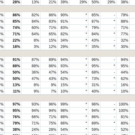
9%
28%
13%
21%
39%
29%
50%
29%
38%
8%
86%
82%
86%
90%
*
85%
-
79%
8%
85%
84%
83%
91%
*
87%
*
88%
5%
74%
60%
71%
83%
*
79%
-
71%
4%
71%
64%
65%
82%
*
84%
*
77%
0%
22%
8%
15%
34%
*
43%
-
32%
8%
18%
3%
12%
29%
*
35%
*
30%
2%
91%
87%
89%
94%
*
96%
-
94%
4%
88%
88%
86%
93%
*
95%
*
95%
0%
50%
36%
47%
54%
*
68%
-
44%
1%
50%
47%
43%
62%
*
73%
*
62%
4%
13%
8%
9%
15%
*
31%
-
16%
5%
11%
9%
7%
10%
*
40%
*
10%
6%
97%
93%
96%
99%
*
96%
-
100%
9%
95%
94%
94%
98%
*
94%
*
100%
6%
76%
66%
71%
88%
*
86%
-
81%
1%
79%
71%
75%
86%
*
89%
*
80%
7%
38%
24%
28%
54%
*
59%
-
52%