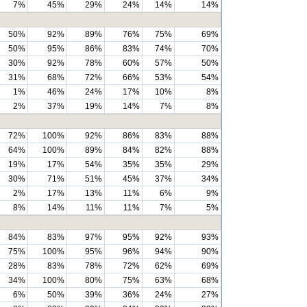
7%
45%
29%
24%
14%
14%
50%
92%
89%
76%
75%
69%
50%
95%
86%
83%
74%
70%
30%
92%
78%
60%
57%
50%
31%
68%
72%
66%
53%
54%
1%
46%
24%
17%
10%
8%
2%
37%
19%
14%
7%
8%
72%
100%
92%
86%
83%
88%
64%
100%
89%
84%
82%
88%
19%
17%
54%
35%
35%
29%
30%
71%
51%
45%
37%
34%
2%
17%
13%
11%
6%
9%
8%
14%
11%
11%
7%
5%
84%
83%
97%
95%
92%
93%
75%
100%
95%
96%
94%
90%
28%
83%
78%
72%
62%
69%
34%
100%
80%
75%
63%
68%
6%
50%
39%
36%
24%
27%