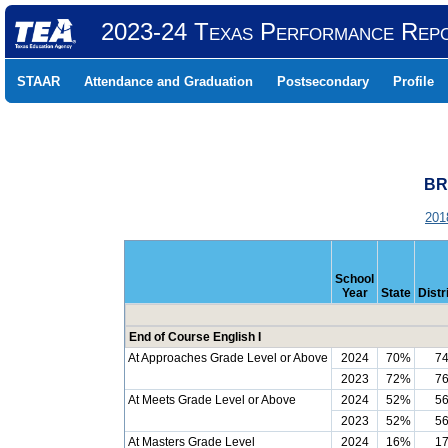
2023-24 Texas Performance Rep
STAAR
Attendance and Graduation
Postsecondary
Profile
BR
201
School
Year
State
Distr
End of Course English I
At Approaches Grade Level or Above
2024
70%
7
2023
72%
7
At Meets Grade Level or Above
2024
52%
5
2023
52%
5
At Masters Grade Level
2024
16%
1