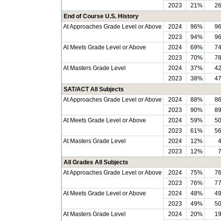
2023
21%
2
End of Course U.S. History
At Approaches Grade Level or Above
2024
96%
9
2023
94%
9
At Meets Grade Level or Above
2024
69%
7
2023
70%
7
At Masters Grade Level
2024
37%
4
2023
38%
4
SAT/ACT All Subjects
At Approaches Grade Level or Above
2024
88%
8
2023
90%
8
At Meets Grade Level or Above
2024
59%
5
2023
61%
5
At Masters Grade Level
2024
12%
2023
12%
All Grades All Subjects
At Approaches Grade Level or Above
2024
75%
7
2023
76%
7
At Meets Grade Level or Above
2024
48%
4
2023
49%
5
At Masters Grade Level
2024
20%
1