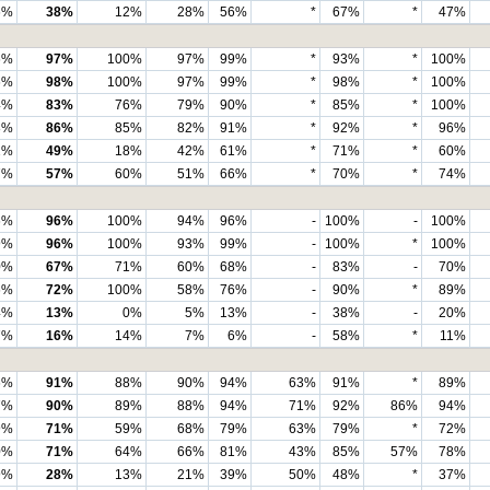
6%
38%
12%
28%
56%
*
67%
*
47%
6%
97%
100%
97%
99%
*
93%
*
100%
6%
98%
100%
97%
99%
*
98%
*
100%
4%
83%
76%
79%
90%
*
85%
*
100%
8%
86%
85%
82%
91%
*
92%
*
96%
2%
49%
18%
42%
61%
*
71%
*
60%
7%
57%
60%
51%
66%
*
70%
*
74%
6%
96%
100%
94%
96%
-
100%
-
100%
9%
96%
100%
93%
99%
-
100%
*
100%
0%
67%
71%
60%
68%
-
83%
-
70%
6%
72%
100%
58%
76%
-
90%
*
89%
4%
13%
0%
5%
13%
-
38%
-
20%
7%
16%
14%
7%
6%
-
58%
*
11%
6%
91%
88%
90%
94%
63%
91%
*
89%
7%
90%
89%
88%
94%
71%
92%
86%
94%
9%
71%
59%
68%
79%
63%
79%
*
72%
0%
71%
64%
66%
81%
43%
85%
57%
78%
9%
28%
13%
21%
39%
50%
48%
*
37%