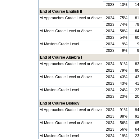
2023
13%
1
End of Course English II
At Approaches Grade Level or Above
2024
75%
8
2023
74%
7
At Meets Grade Level or Above
2024
58%
6
2023
54%
6
At Masters Grade Level
2024
9%
2023
9%
End of Course Algebra I
At Approaches Grade Level or Above
2024
81%
8
2023
79%
8
At Meets Grade Level or Above
2024
43%
4
2023
43%
4
At Masters Grade Level
2024
24%
2
2023
23%
2
End of Course Biology
At Approaches Grade Level or Above
2024
91%
9
2023
88%
9
At Meets Grade Level or Above
2024
56%
6
2023
56%
6
At Masters Grade Level
2024
19%
2