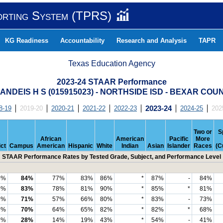
orting System (TPRS)
KG Readiness
Accountability
Research and Analysis
TAPR
Texas Education Agency
2023-24 STAAR Performance
ANDEIS H S (015915023) - NORTHSIDE ISD - BEXAR COU
8-19
2019-20
2020-21
2021-22
2022-23
2023-24
2024-25
202
Two or
S
African
American
Pacific
More
ict
Campus
American
Hispanic
White
Indian
Asian
Islander
Races
(C
STAAR Performance Rates by Tested Grade, Subject, and Performance Level
4%
84%
77%
83%
86%
*
87%
-
84%
6%
83%
78%
81%
90%
*
85%
*
81%
6%
71%
57%
66%
80%
*
83%
-
73%
6%
70%
64%
65%
82%
*
82%
*
68%
7%
28%
14%
19%
43%
*
54%
-
41%