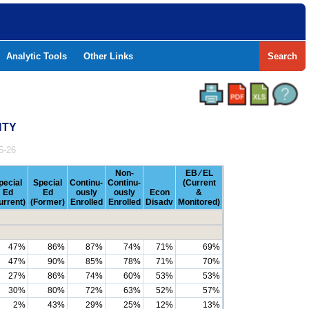
Analytic Tools
Other Links
Search
NTY
5-26
Non-
EB ⁄ EL
pecial
Special
Continu-
Continu-
(Current
Ed
Ed
ously
ously
Econ
&
urrent)
(Former)
Enrolled
Enrolled
Disadv
Monitored)
47%
86%
87%
74%
71%
69%
47%
90%
85%
78%
71%
70%
27%
86%
74%
60%
53%
53%
30%
80%
72%
63%
52%
57%
2%
43%
29%
25%
12%
13%