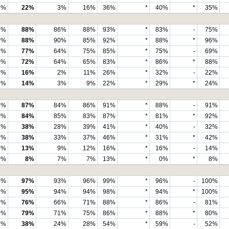
4%
22%
3%
16%
36%
*
40%
*
35%
1%
88%
86%
88%
93%
*
83%
-
75%
9%
88%
90%
85%
92%
*
88%
*
96%
4%
77%
64%
75%
85%
*
75%
-
69%
0%
72%
64%
65%
83%
*
86%
*
88%
9%
16%
2%
11%
26%
*
32%
-
22%
9%
14%
3%
9%
22%
*
29%
*
24%
3%
87%
84%
86%
91%
*
88%
-
91%
0%
84%
85%
83%
87%
*
81%
*
92%
3%
38%
28%
39%
41%
*
40%
-
32%
1%
38%
33%
37%
46%
*
31%
*
42%
2%
13%
9%
12%
16%
*
16%
-
14%
0%
8%
7%
7%
13%
*
0%
*
8%
4%
97%
93%
96%
99%
*
96%
-
100%
2%
95%
94%
94%
98%
*
94%
*
100%
5%
76%
66%
71%
88%
*
86%
-
81%
4%
79%
71%
75%
86%
*
88%
*
80%
3%
38%
24%
28%
54%
*
59%
-
52%