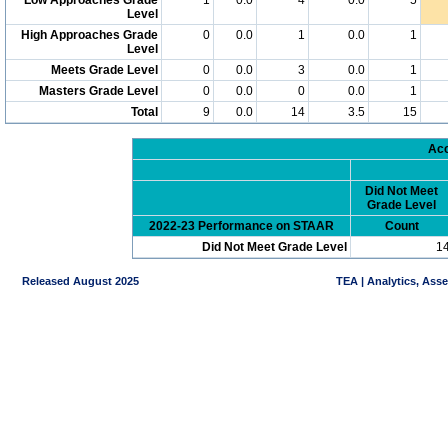
Level
High Approaches Grade
0
0.0
1
0.0
1
Level
Meets Grade Level
0
0.0
3
0.0
1
Masters Grade Level
0
0.0
0
0.0
1
Total
9
0.0
14
3.5
15
Acc
Did Not Meet
Grade Level
2022-23 Performance on STAAR
Count
Did Not Meet Grade Level
1
Released August 2025
TEA | Analytics, Ass