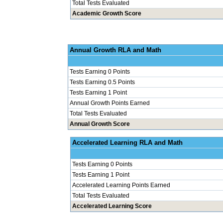
Total Tests Evaluated
Academic Growth Score
Annual Grow
Tests Earning 0 Points
Tests Earning 0.5 Points
Tests Earning 1 Point
Annual Growth Points Earned
Total Tests Evaluated
Annual Growth Score
Accelerated Le
Tests Earning 0 Points
Tests Earning 1 Point
Accelerated Learning Points Earned
Total Tests Evaluated
Accelerated Learning Score