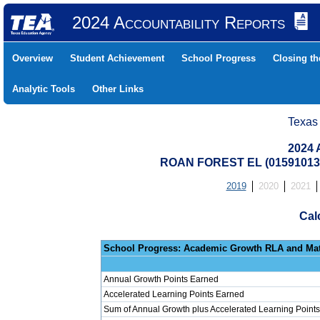
2024 Accountability Reports
Overview
Student Achievement
School Progress
Closing t
Analytic Tools
Other Links
Texas
2024 
ROAN FOREST EL (01591013
2019
2020
2021
Cal
School Progress: Ac
Annual Growth Points Earned
Accelerated Learning Points Earned
Sum of Annual Growth plus Accelerated Learning Points