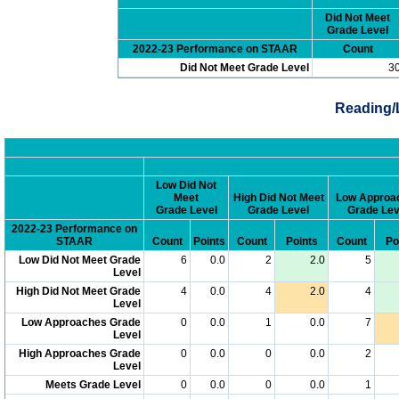
Did Not Meet
Grade Level
2022-23 Performance on STAAR
Count
Did Not Meet Grade Level
3
Reading/
Low Did Not
Meet
High Did Not Meet
Low Approa
Grade Level
Grade Level
Grade Lev
2022-23 Performance on
STAAR
Count
Points
Count
Points
Count
Po
Low Did Not Meet Grade
6
0.0
2
2.0
5
Level
High Did Not Meet Grade
4
0.0
4
2.0
4
Level
Low Approaches Grade
0
0.0
1
0.0
7
Level
High Approaches Grade
0
0.0
0
0.0
2
Level
Meets Grade Level
0
0.0
0
0.0
1