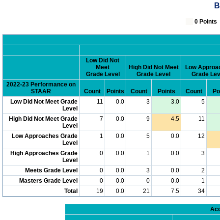
B
0 Poin
Low Did Not
Meet
High Did Not Meet
Low Approa
Grade Level
Grade Level
Grade Lev
2022-23 Performance on
STAAR
Count
Points
Count
Points
Count
Po
Low Did Not Meet Grade
11
0.0
3
3.0
5
Level
High Did Not Meet Grade
7
0.0
9
4.5
11
Level
Low Approaches Grade
1
0.0
5
0.0
12
Level
High Approaches Grade
0
0.0
1
0.0
3
Level
Meets Grade Level
0
0.0
3
0.0
2
Masters Grade Level
0
0.0
0
0.0
1
Total
19
0.0
21
7.5
34
Acc