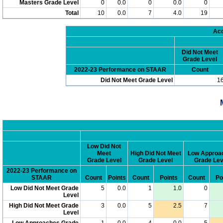
Masters Grade Level
0
0.0
0
0.0
0
Total
10
0.0
7
4.0
19
Acc
Did Not Meet
Grade Level
2022-23 Performance on STAAR
Count
Did Not Meet Grade Level
1
Low Did Not
Meet
High Did Not Meet
Low Approa
Grade Level
Grade Level
Grade Lev
2022-23 Performance on
STAAR
Count
Points
Count
Points
Count
Po
Low Did Not Meet Grade
5
0.0
1
1.0
0
Level
High Did Not Meet Grade
3
0.0
5
2.5
7
Level
Low Approaches Grade
1
0.0
4
0.0
5