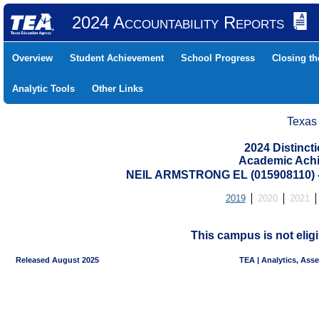
2024 Accountability Reports
Overview
Student Achievement
School Progress
Closing t
Analytic Tools
Other Links
Texas
2024 Distinc
Academic Achi
NEIL ARMSTRONG EL (015908110)
2019
2020
2021
This campus is not eligi
Released August 2025
TEA | Analytics, Ass