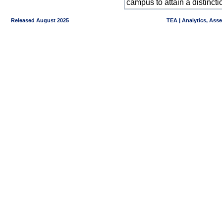
campus to attain a distincti
Released August 2025
TEA | Analytics, Ass