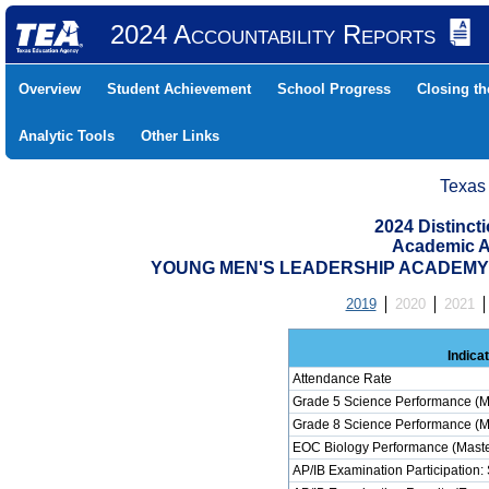
2024 Accountability Reports
Overview
Student Achievement
School Progress
Closing t
Analytic Tools
Other Links
Texas
2024 Distinc
Academic A
YOUNG MEN'S LEADERSHIP ACADEMY (0
2019
2020
2021
Indica
Attendance Rate
Grade 5 Science Performance (M
Grade 8 Science Performance (M
EOC Biology Performance (Maste
AP/IB Examination Participation: