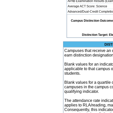
AP/IB Examination Results (Exam
Average ACT Score: Science
Advanced/Dual-Credit Completio
Campus Distinction Outcome: 2
Distinction Target: 
DIST
Campuses that receive an ove
earn distinction designatio
Blank values for an indicator
applicable to that campus 
students.
Blank values for a quartile 
campuses in the campus co
qualifying indicator.
The attendance rate indicator
applies to RLA/reading, mat
Consequently, this indicat