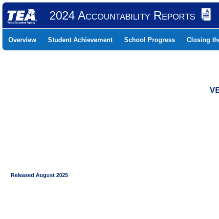
2024 Accountability Reports
Overview
Student Achievement
School Progress
Closing t
VE
Released August 2025