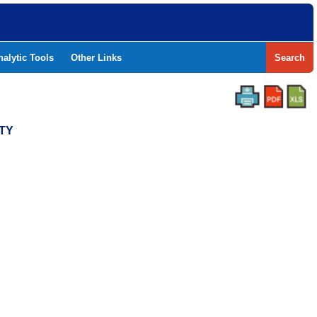
nalytic Tools
Other Links
Search
NTY