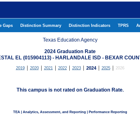
he Gaps
Distinction Summary
Distinction Indicators
TPRS
A
Texas Education Agency
2024 Graduation Rate
STAL EL (015904113) - HARLANDALE ISD - BEXAR COU
2019
2020
2021
2022
2023
2024
2025
2026
This campus is not rated on Graduation Rate.
TEA | Analytics, Assessment, and Reporting | Performance Reporting