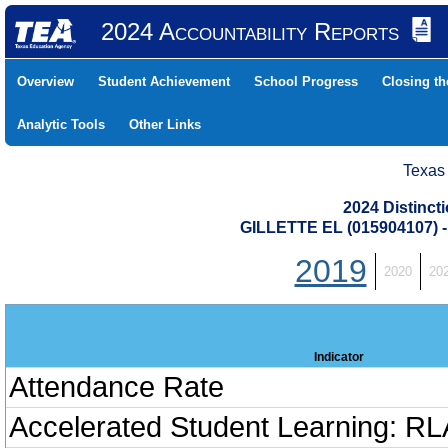
2024 Accountability Reports
Overview
Student Achievement
School Progress
Closing t
Analytic Tools
Other Links
Texas
2024 Distinc
GILLETTE EL (015904107
2019
2020
20
Indicator
Attendance Rate
Accelerated Student Learning: RL