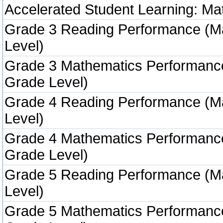
Accelerated Student Learning: Ma
Grade 3 Reading Performance (M
Level)
Grade 3 Mathematics Performanc
Grade Level)
Grade 4 Reading Performance (M
Level)
Grade 4 Mathematics Performanc
Grade Level)
Grade 5 Reading Performance (M
Level)
Grade 5 Mathematics Performanc