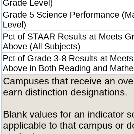
Grade Level)
Grade 5 Science Performance (M
Level)
Pct of STAAR Results at Meets Gr
Above (All Subjects)
Pct of Grade 3-8 Results at Meets
Above in Both Reading and Mathe
Campuses that receive an overal
earn distinction designations.
Blank values for an indicator sc
applicable to that campus or 