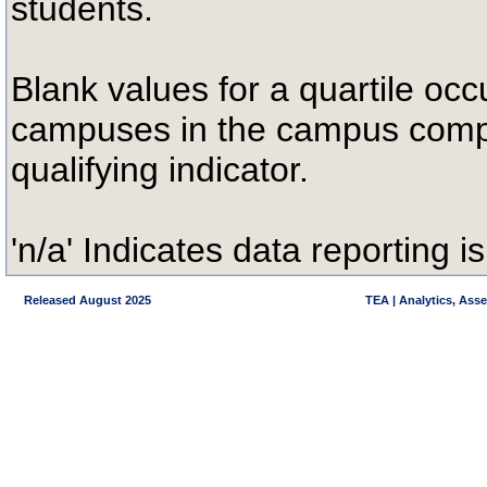
students.
Blank values for a quartile occ
campuses in the campus compa
qualifying indicator.
'n/a' Indicates data reporting is
Released August 2025
TEA | Analytics, Ass