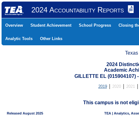
2024 Accountability Reports
Overview
Student Achievement
School Progress
Closing t
Analytic Tools
Other Links
Texas
2024 Distinc
Academic Achi
GILLETTE EL (015904107
2019
2020
2021
This campus is not eligi
Released August 2025
TEA | Analytics, Ass