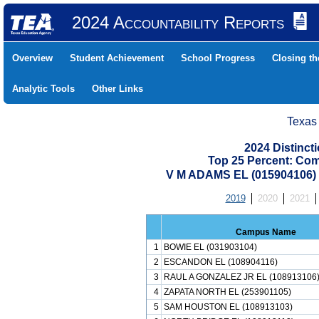
2024 Accountability Reports
Overview
Student Achievement
School Progress
Closing t
Analytic Tools
Other Links
Texas
2024 Distinc
Top 25 Percent: Co
V M ADAMS EL (015904106
2019
2020
2021
Campus Name
1
BOWIE EL (031903104)
2
ESCANDON EL (108904116)
3
RAUL A GONZALEZ JR EL (108913106
4
ZAPATA NORTH EL (253901105)
5
SAM HOUSTON EL (108913103)