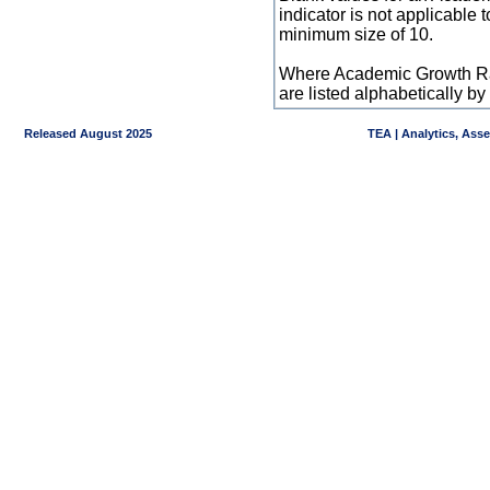
indicator is not applicable
minimum size of 10.
Where Academic Growth Ra
are listed alphabetically 
Released August 2025
TEA | Analytics, Ass