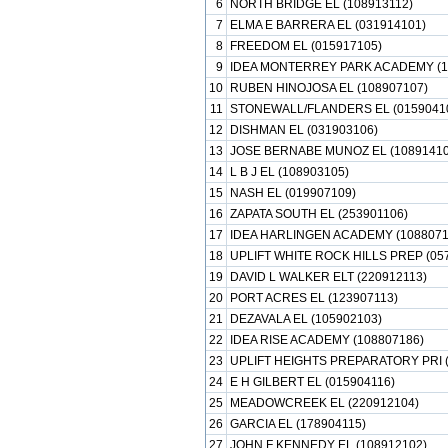
6
NORTH BRIDGE EL (108913112)
7
ELMA E BARRERA EL (031914101)
8
FREEDOM EL (015917105)
9
IDEA MONTERREY PARK ACADEMY (1
10
RUBEN HINOJOSA EL (108907107)
11
STONEWALL/FLANDERS EL (0159041
12
DISHMAN EL (031903106)
13
JOSE BERNABE MUNOZ EL (10891410
14
L B J EL (108903105)
15
NASH EL (019907109)
16
ZAPATA SOUTH EL (253901106)
17
IDEA HARLINGEN ACADEMY (1088071
18
UPLIFT WHITE ROCK HILLS PREP (05
19
DAVID L WALKER ELT (220912113)
20
PORT ACRES EL (123907113)
21
DEZAVALA EL (105902103)
22
IDEA RISE ACADEMY (108807186)
23
UPLIFT HEIGHTS PREPARATORY PRI (
24
E H GILBERT EL (015904116)
25
MEADOWCREEK EL (220912104)
26
GARCIA EL (178904115)
27
JOHN F KENNEDY EL (108912102)