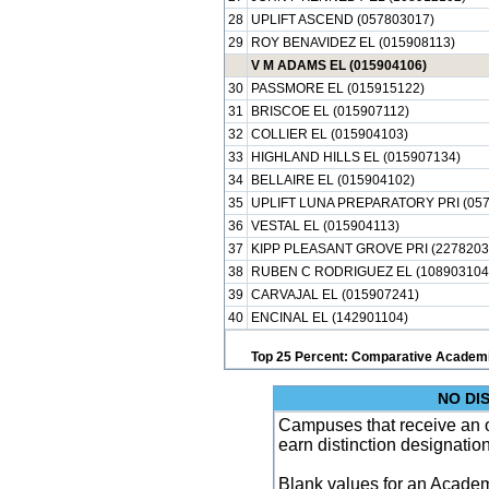
28
UPLIFT ASCEND (057803017)
29
ROY BENAVIDEZ EL (015908113)
V M ADAMS EL (015904106)
30
PASSMORE EL (015915122)
31
BRISCOE EL (015907112)
32
COLLIER EL (015904103)
33
HIGHLAND HILLS EL (015907134)
34
BELLAIRE EL (015904102)
35
UPLIFT LUNA PREPARATORY PRI (057
36
VESTAL EL (015904113)
37
KIPP PLEASANT GROVE PRI (2278203
38
RUBEN C RODRIGUEZ EL (108903104
39
CARVAJAL EL (015907241)
40
ENCINAL EL (142901104)
Top 25 Percent: Comparative Academi
NO DI
Campuses that receive an ove
earn distinction designatio
Blank values for an Academ