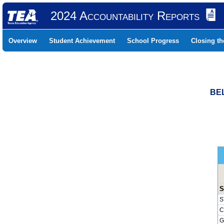
2024 Accountability Reports
Overview
Student Achievement
School Progress
Closing t
BEL
S
S
C
G