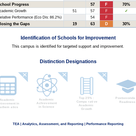
chool Progress
57
F
70%
cademic Growth
51
57
F
✓
elative Performance (Eco Dis: 86.2%)
54
F
losing the Gaps
19
63
D
30%
Identification of Schools for Improvement
This campus is identified for targeted support and improvement.
Distinction Designations
TEA | Analytics, Assessment, and Reporting | Performance Reporting