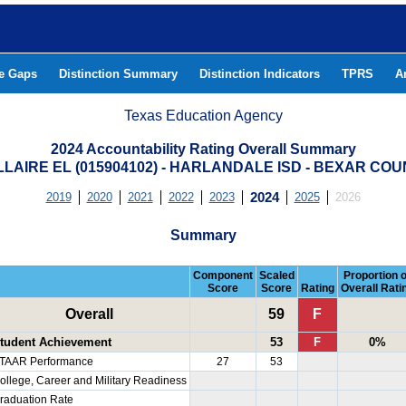
he Gaps
Distinction Summary
Distinction Indicators
TPRS
A
Texas Education Agency
2024 Accountability Rating Overall Summary
LAIRE EL (015904102) - HARLANDALE ISD - BEXAR CO
2019
2020
2021
2022
2023
2024
2025
2026
Summary
Component
Scaled
Proportion o
Score
Score
Rating
Overall Rati
Overall
59
F
tudent Achievement
53
F
0%
TAAR Performance
27
53
ollege, Career and Military Readiness
raduation Rate