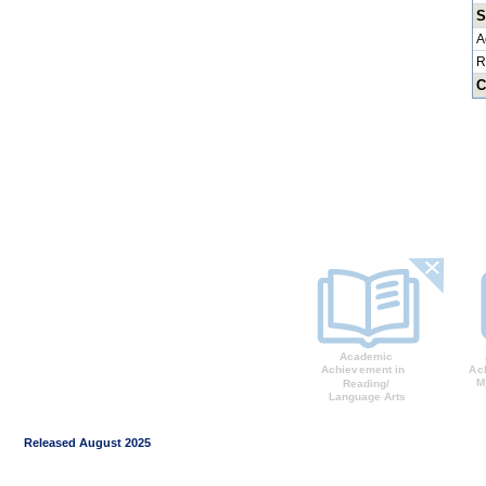
S
A
R
C
Released August 2025