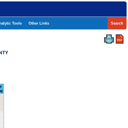
nalytic Tools
Other Links
Search
UNTY
f
ng