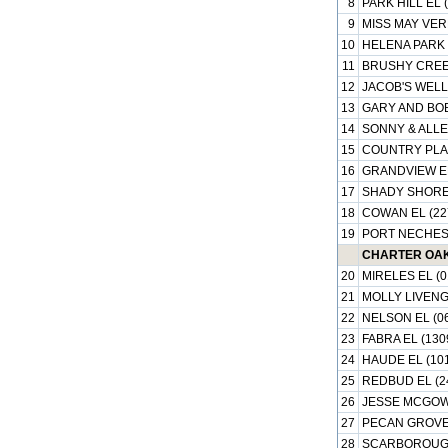
8
PARK HILL EL 
9
MISS MAY VER
10
HELENA PARK 
11
BRUSHY CREEK
12
JACOB'S WELL 
13
GARY AND BOB
14
SONNY & ALLE
15
COUNTRY PLAC
16
GRANDVIEW EL
17
SHADY SHORES
18
COWAN EL (22
19
PORT NECHES 
CHARTER OAK 
20
MIRELES EL (0
21
MOLLY LIVENG
22
NELSON EL (0
23
FABRA EL (130
24
HAUDE EL (10
25
REDBUD EL (2
26
JESSE MCGOWE
27
PECAN GROVE 
28
SCARBOROUGH