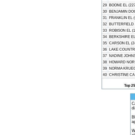
29
BOONE EL (22
30
BENJAMIN DOC
31
FRANKLIN EL (
32
BUTTERFIELD 
33
ROBISON EL (
34
BERKSHIRE EL
35
CARSON EL (2
36
LAKE COUNTRY
37
NADINE JOHNS
38
HOWARD NORM
39
NORMA KRUEG
40
CHRISTINE CA
Top 2
C
d
B
a
W