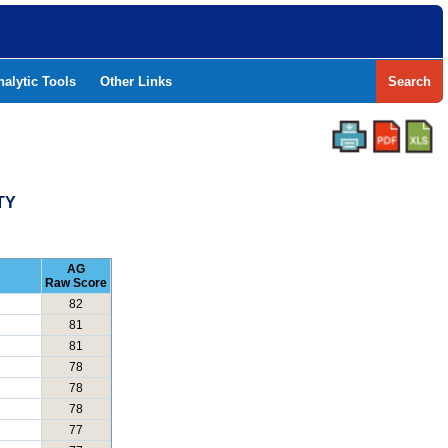
nalytic Tools
Other Links
Search
TY
AG
Raw Score
82
81
81
78
78
78
77