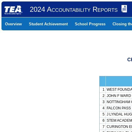
2024 Accountability Reports
Overview
Student Achievement
School Progress
Closing t
C
1
WEST FOUNDAT
2
JOHN F WARD 
3
NOTTINGHAM C
4
FALCON PASS 
5
J LYNDAL HUG
6
STEM ACADEMY
7
CURINGTON EL