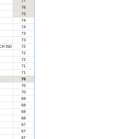
77
76
75
74
74
73
73
H ISD
72
72
72
71
71
70
70
70
69
68
68
68
67
67
67