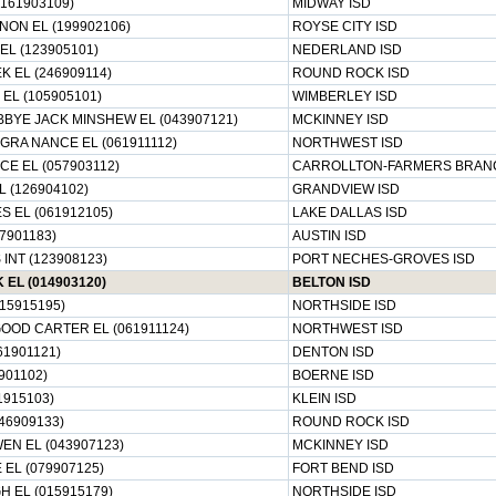
(161903109)
MIDWAY ISD
NON EL (199902106)
ROYSE CITY ISD
EL (123905101)
NEDERLAND ISD
 EL (246909114)
ROUND ROCK ISD
EL (105905101)
WIMBERLEY ISD
BYE JACK MINSHEW EL (043907121)
MCKINNEY ISD
GRA NANCE EL (061911112)
NORTHWEST ISD
E EL (057903112)
CARROLLTON-FARMERS BRANC
 (126904102)
GRANDVIEW ISD
 EL (061912105)
LAKE DALLAS ISD
7901183)
AUSTIN ISD
INT (123908123)
PORT NECHES-GROVES ISD
EL (014903120)
BELTON ISD
15915195)
NORTHSIDE ISD
OOD CARTER EL (061911124)
NORTHWEST ISD
61901121)
DENTON ISD
901102)
BOERNE ISD
1915103)
KLEIN ISD
46909133)
ROUND ROCK ISD
N EL (043907123)
MCKINNEY ISD
EL (079907125)
FORT BEND ISD
 EL (015915179)
NORTHSIDE ISD