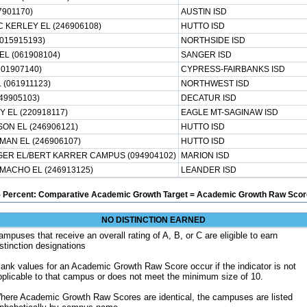
7901170)
AUSTIN ISD
 KERLEY EL (246906108)
HUTTO ISD
015915193)
NORTHSIDE ISD
EL (061908104)
SANGER ISD
101907140)
CYPRESS-FAIRBANKS ISD
 (061911123)
NORTHWEST ISD
49905103)
DECATUR ISD
 EL (220918117)
EAGLE MT-SAGINAW ISD
ON EL (246906121)
HUTTO ISD
AN EL (246906107)
HUTTO ISD
ER EL/BERT KARRER CAMPUS (094904102)
MARION ISD
MACHO EL (246913125)
LEANDER ISD
5 Percent: Comparative Academic Growth Target = Academic Growth Raw Score
NO DISTINCTION EARNED
ampuses that receive an overall rating of A, B, or C are eligible to earn
istinction designations
lank values for an Academic Growth Raw Score occur if the indicator is not
pplicable to that campus or does not meet the minimum size of 10.
here Academic Growth Raw Scores are identical, the campuses are listed