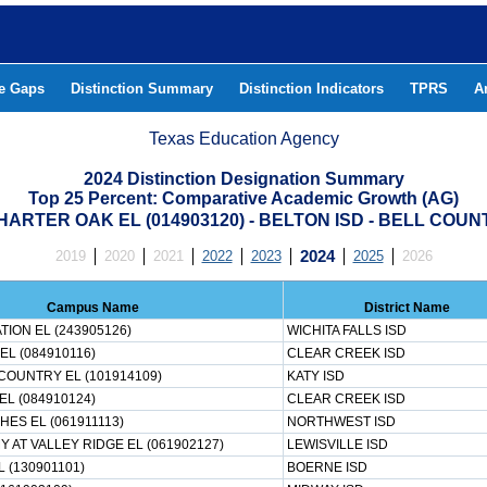
he Gaps
Distinction Summary
Distinction Indicators
TPRS
A
Texas Education Agency
2024 Distinction Designation Summary
Top 25 Percent: Comparative Academic Growth (AG)
HARTER OAK EL (014903120) - BELTON ISD - BELL COUN
2019
2020
2021
2022
2023
2024
2025
2026
Campus Name
District Name
ION EL (243905126)
WICHITA FALLS ISD
EL (084910116)
CLEAR CREEK ISD
OUNTRY EL (101914109)
KATY ISD
EL (084910124)
CLEAR CREEK ISD
HES EL (061911113)
NORTHWEST ISD
 AT VALLEY RIDGE EL (061902127)
LEWISVILLE ISD
 (130901101)
BOERNE ISD