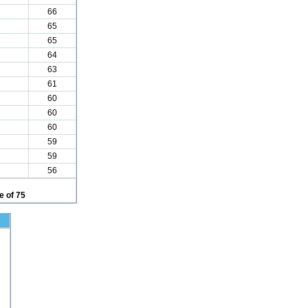
66
65
65
64
63
61
60
60
60
59
59
56
 of 75