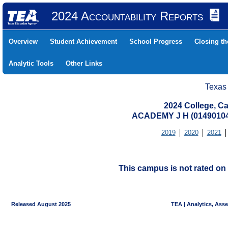
2024 Accountability Reports
Overview
Student Achievement
School Progress
Closing t
Analytic Tools
Other Links
Texas
2024 College, Ca
ACADEMY J H (0149010
2019
2020
2021
This campus is not rated on 
Released August 2025
TEA | Analytics, Ass