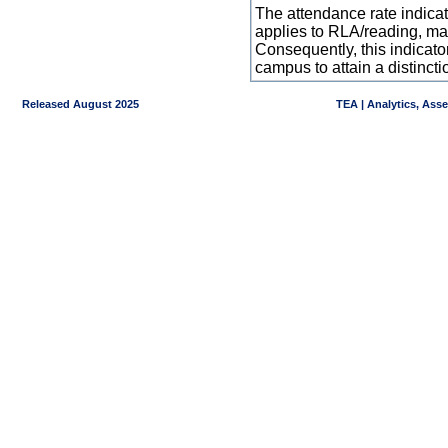
The attendance rate indicator
applies to RLA/reading, mat
Consequently, this indicat
campus to attain a distincti
Released August 2025
TEA | Analytics, Ass