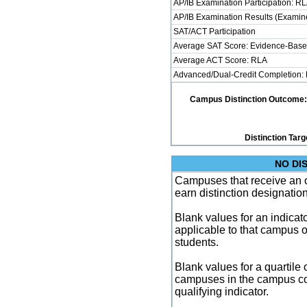
AP/IB Examination Participation: R
AP/IB Examination Results (Examine
SAT/ACT Participation
Average SAT Score: Evidence-Base
Average ACT Score: RLA
Advanced/Dual-Credit Completion: 
Campus Distinction Outcome: 3 
Distinction Targ
NO DI
Campuses that receive an ove
earn distinction designatio
Blank values for an indicator
applicable to that campus 
students.
Blank values for a quartile 
campuses in the campus co
qualifying indicator.