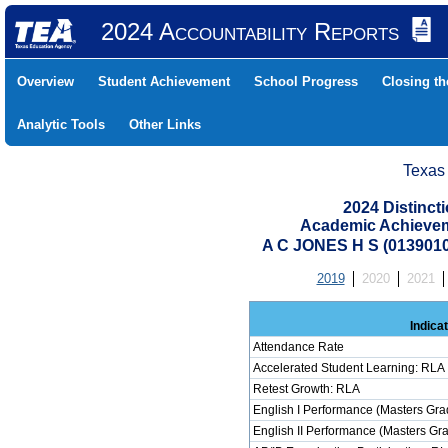
2024 Accountability Reports
Overview
Student Achievement
School Progress
Closing t
Analytic Tools
Other Links
Texas
2024 Distinc
Academic Achievem
A C JONES H S (013901
2019
2020
2021
Indica
Attendance Rate
Accelerated Student Learning: RLA
Retest Growth: RLA
English I Performance (Masters Gra
English II Performance (Masters Gr