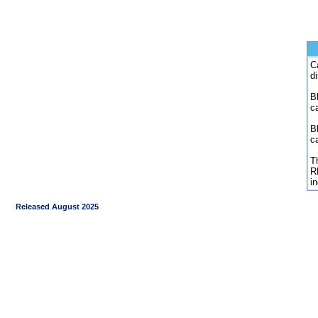
C
d
Bl
c
B
c
Th
R
i
Released August 2025