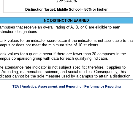
2 of 5 = 40%
Distinction Target: Middle School = 50% or higher
NO DISTINCTION EARNED
ampuses that receive an overall rating of A, B, or C are eligible to earn
istinction designations.
ank values for an indicator score occur if the indicator is not applicable to tha
ampus or does not meet the minimum size of 10 students.
lank values for a quartile occur if there are fewer than 20 campuses in the
ampus comparison group with data for each qualifying indicator.
e attendance rate indicator is not subject specific; therefore, it applies to
LA/reading, mathematics, science, and social studies. Consequently, this
ndicator cannot be the sole measure used by a campus to attain a distinction.
TEA | Analytics, Assessment, and Reporting | Performance Reporting