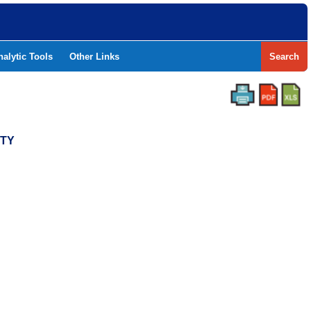
nalytic Tools
Other Links
Search
NTY