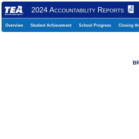
2024 Accountability Reports
Overview
Student Achievement
School Progress
Closing t
BR