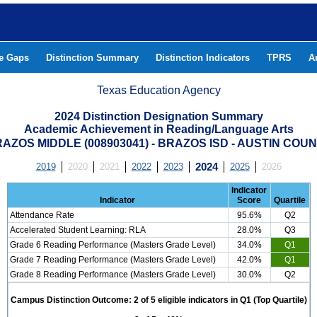
he Gaps
Distinction Summary
Distinction Indicators
TPRS
A
Texas Education Agency
2024 Distinction Designation Summary
Academic Achievement in Reading/Language Arts
AZOS MIDDLE (008903041) - BRAZOS ISD - AUSTIN COU
2019
2020
2021
2022
2023
2024
2025
2026
Indicator
Indicator
Score
Quartile
Attendance Rate
95.6%
Q2
Accelerated Student Learning: RLA
28.0%
Q3
Grade 6 Reading Performance (Masters Grade Level)
34.0%
Q1
Grade 7 Reading Performance (Masters Grade Level)
42.0%
Q1
Grade 8 Reading Performance (Masters Grade Level)
30.0%
Q2
Campus Distinction Outcome: 2 of 5 eligible indicators in Q1 (Top Quartile)