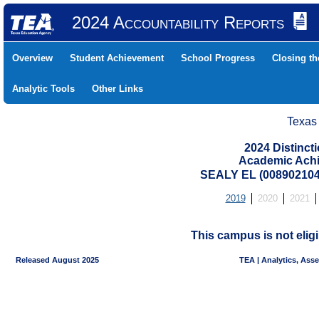
2024 Accountability Reports
Overview
Student Achievement
School Progress
Closing t
Analytic Tools
Other Links
Texas
2024 Distinc
Academic Achi
SEALY EL (008902104
2019
2020
2021
This campus is not eligi
Released August 2025
TEA | Analytics, Ass