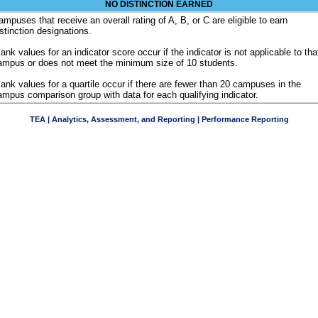
NO DISTINCTION EARNED
ampuses that receive an overall rating of A, B, or C are eligible to earn
istinction designations.
ank values for an indicator score occur if the indicator is not applicable to tha
ampus or does not meet the minimum size of 10 students.
lank values for a quartile occur if there are fewer than 20 campuses in the
ampus comparison group with data for each qualifying indicator.
TEA | Analytics, Assessment, and Reporting | Performance Reporting