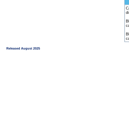
C
d
Bl
c
B
c
Released August 2025