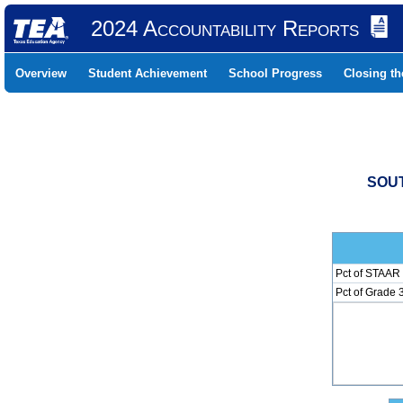
2024 Accountability Reports
Overview
Student Achievement
School Progress
Closing t
SOUT
Pct of STAAR 
Pct of Grade 