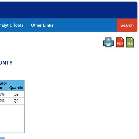
nalytic Tools
Other Links
Search
OUNTY
cator
ore
Quartile
.0%
Q2
.0%
Q2