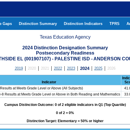
he Gaps
Distinction Summary
Distinction Indicators
TPRS
A
Texas Education Agency
2024 Distinction Designation Summary
Postsecondary Readiness
HSIDE EL (001907107) - PALESTINE ISD - ANDERSON C
2019
2020
2021
2022
2023
2024
2025
2026
Indi
Indicator
Sc
Results at Meets Grade Level or Above (All Subjects)
41
3-8 Results at Meets Grade Level or Above in Both Reading and Mathematics
33
Campus Distinction Outcome: 0 of 2 eligible indicators in Q1 (Top Quartile)
0 of 2 = 0%
Distinction Target: Elementary = 50% or higher