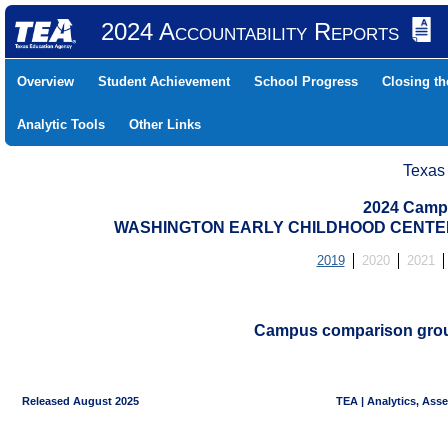
2024 Accountability Reports
Overview
Student Achievement
School Progress
Closing t
Analytic Tools
Other Links
Texas
2024 Camp
WASHINGTON EARLY CHILDHOOD CENTER (
2019
2020
2021
Campus comparison groups
Released August 2025
TEA | Analytics, Ass