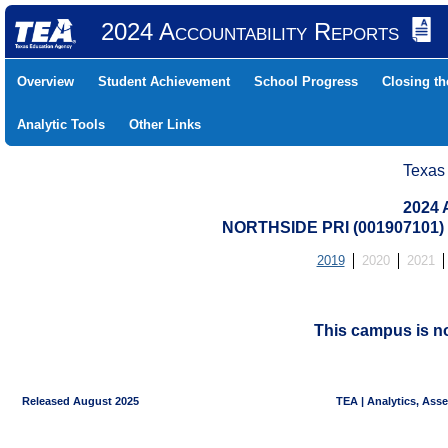
2024 Accountability Reports
Overview
Student Achievement
School Progress
Closing t
Analytic Tools
Other Links
Texas
2024 
NORTHSIDE PRI (001907101
2019
2020
2021
This campus is n
Released August 2025
TEA | Analytics, Ass