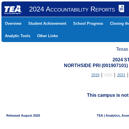
2024 Accountability Reports
Overview
Student Achievement
School Progress
Closing t
Analytic Tools
Other Links
Texas
2024 S
NORTHSIDE PRI (001907101
2019
2020
2021
This campus is no
Released August 2025
TEA | Analytics, Ass