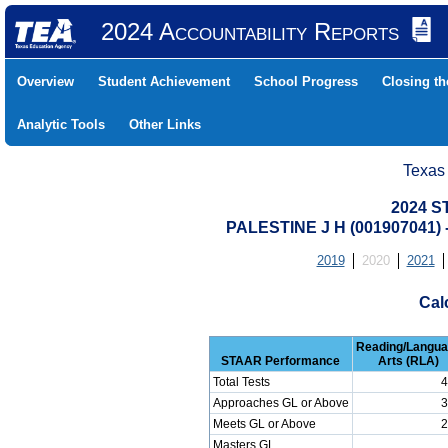
2024 Accountability Reports
Overview
Student Achievement
School Progress
Closing t
Analytic Tools
Other Links
Texas
2024 S
PALESTINE J H (001907041
2019
2020
2021
Cal
Reading/Langu
STAAR Performance
Arts (RLA)
Total Tests
4
Approaches GL or Above
3
Meets GL or Above
2
Masters GL