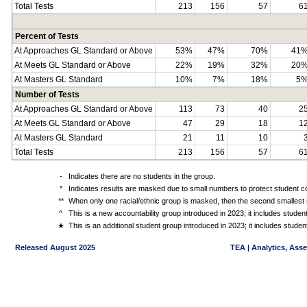
Total Tests
213
156
57
6
Percent of Tests
At Approaches GL Standard or Above
53%
47%
70%
41
At Meets GL Standard or Above
22%
19%
32%
20
At Masters GL Standard
10%
7%
18%
5
Number of Tests
At Approaches GL Standard or Above
113
73
40
2
At Meets GL Standard or Above
47
29
18
1
At Masters GL Standard
21
11
10
Total Tests
213
156
57
6
-
Indicates there are no students in the group.
*
Indicates results are masked due to small numbers to protect student con
**
When only one racial/ethnic group is masked, then the second smallest r
^
This is a new accountability group introduced in 2023; it includes stude
★
This is an additional student group introduced in 2023; it includes stud
Released August 2025
TEA | Analytics, Ass