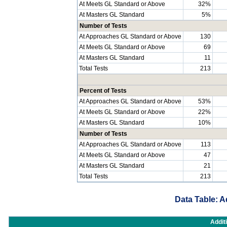
At Meets GL Standard or Above
32%
At Masters GL Standard
5%
Number of Tests
At Approaches GL Standard or Above
130
At Meets GL Standard or Above
69
At Masters GL Standard
11
Total Tests
213
Percent of Tests
At Approaches GL Standard or Above
53%
At Meets GL Standard or Above
22%
At Masters GL Standard
10%
Number of Tests
At Approaches GL Standard or Above
113
At Meets GL Standard or Above
47
At Masters GL Standard
21
Total Tests
213
Data Table: A
Addit