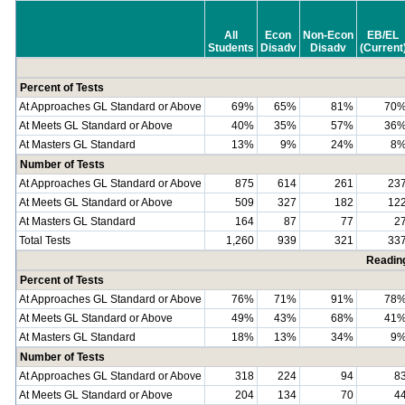
All
Econ
Non-Econ
EB/EL
Students
Disadv
Disadv
(Current
Percent of Tests
At Approaches GL Standard or Above
69%
65%
81%
70
At Meets GL Standard or Above
40%
35%
57%
36
At Masters GL Standard
13%
9%
24%
8
Number of Tests
At Approaches GL Standard or Above
875
614
261
23
At Meets GL Standard or Above
509
327
182
12
At Masters GL Standard
164
87
77
2
Total Tests
1,260
939
321
33
Readin
Percent of Tests
At Approaches GL Standard or Above
76%
71%
91%
78
At Meets GL Standard or Above
49%
43%
68%
41
At Masters GL Standard
18%
13%
34%
9
Number of Tests
At Approaches GL Standard or Above
318
224
94
8
At Meets GL Standard or Above
204
134
70
4