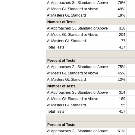
At Approaches GL Standard or Above
76%
At Meets GL Standard or Above
49%
At Masters GL Standard
18%
Number of Tests
At Approaches GL Standard or Above
318
At Meets GL Standard or Above
204
At Masters GL Standard
77
Total Tests
417
Percent of Tests
At Approaches GL Standard or Above
75%
At Meets GL Standard or Above
45%
At Masters GL Standard
13%
Number of Tests
At Approaches GL Standard or Above
314
At Meets GL Standard or Above
189
At Masters GL Standard
55
Total Tests
417
Percent of Tests
At Approaches GL Standard or Above
61%