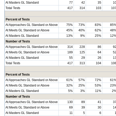
At Masters GL Standard
77
42
35
1
Total Tests
417
314
103
10
Percent of Tests
At Approaches GL Standard or Above
75%
73%
83%
85
At Meets GL Standard or Above
45%
40%
62%
48
At Masters GL Standard
13%
9%
25%
12
Number of Tests
At Approaches GL Standard or Above
314
228
86
9
At Meets GL Standard or Above
189
125
64
5
At Masters GL Standard
55
29
26
1
Total Tests
417
313
104
10
Percent of Tests
At Approaches GL Standard or Above
61%
57%
72%
61
At Meets GL Standard or Above
32%
25%
53%
23
At Masters GL Standard
5%
3%
11%
2
Number of Tests
At Approaches GL Standard or Above
130
89
41
3
At Meets GL Standard or Above
69
39
30
1
At Masters GL Standard
11
5
6