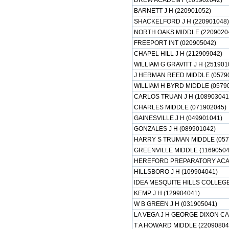
DREW ACADEMY (101902042)
BARNETT J H (220901052)
SHACKELFORD J H (220901048)
NORTH OAKS MIDDLE (2209020
FREEPORT INT (020905042)
CHAPEL HILL J H (212909042)
WILLIAM G GRAVITT J H (251901
J HERMAN REED MIDDLE (0579
WILLIAM H BYRD MIDDLE (0579
CARLOS TRUAN J H (108903041
CHARLES MIDDLE (071902045)
GAINESVILLE J H (049901041)
GONZALES J H (089901042)
HARRY S TRUMAN MIDDLE (057
GREENVILLE MIDDLE (11690504
HEREFORD PREPARATORY ACAD
HILLSBORO J H (109904041)
IDEA MESQUITE HILLS COLLEG
KEMP J H (129904041)
W B GREEN J H (031905041)
LA VEGA J H GEORGE DIXON CA
T A HOWARD MIDDLE (22090804