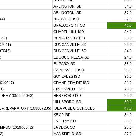
ALDINE ISD
23.0
ARLINGTON ISD
34.0
ARLINGTON ISD
37.0
44)
BIRDVILLE ISD
37.0
BRAZOSPORT ISD
41.0
CHAPEL HILL ISD
34.0
041)
DENVER CITY ISD
33.0
07041)
DUNCANVILLE ISD
29.0
07042)
DUNCANVILLE ISD
24.0
)
EDCOUCH-ELSA ISD
24.0
EL PASO ISD
38.0
GAINESVILLE ISD
28.0
GONZALES ISD
36.0
910047)
GRAND PRAIRIE ISD
31.0
1)
GREENVILLE ISD
20.0
EMY (059901043)
HEREFORD ISD
25.0
HILLSBORO ISD
60.0
E PREPARATORY (108807205)
IDEA PUBLIC SCHOOLS
47.0
KEMP ISD
34.0
LA FERIA ISD
36.0
MPUS (161906042)
LA VEGA ISD
25.0
2)
MANSFIELD ISD
37.0