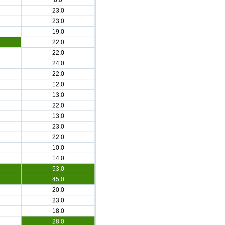
8.0
23.0
23.0
19.0
22.0
22.0
24.0
22.0
12.0
13.0
22.0
13.0
23.0
22.0
10.0
14.0
53.0
45.0
20.0
23.0
18.0
28.0