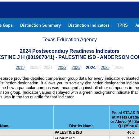
he Gaps
Distinction Summary
Distinction Indicators
TPRS
A
Texas Education Agency
2024 Postsecondary Readiness Indicators
STINE J H (001907041) - PALESTINE ISD - ANDERSON C
2019
2020
2021
2022
2023
2024
2025
2026
esource provides detailed comparison group data for every indicator evaluated
istinction designation. It allows you to sort any distinction designation indicat
ine how a particular campus was measured against all other campuses in th
ison group. Indicator values displayed with a green background indicate that
 was in the top quartile for that indicator.
Pct of STAAR R
at Meets Grade
or Above (All Su
 Name
District Name
Q1 (Min= 41
PALESTINE ISD
40.0