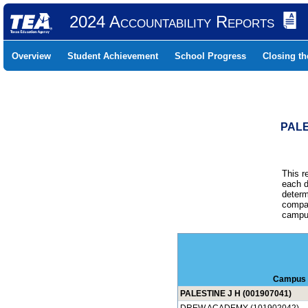
2024 Accountability Reports
Overview
Student Achievement
School Progress
Closing t
PALE
This r
each d
determ
compar
campus
Campus
PALESTINE J H (001907041)