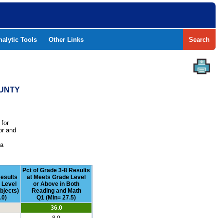
nalytic Tools
Other Links
Search
OUNTY
 for
or and
e
 a
Pct of Grade 3-8 Results
esults
at Meets Grade Level
 Level
or Above in Both
bjects)
Reading and Math
.0)
Q1 (Min= 27.5)
36.0