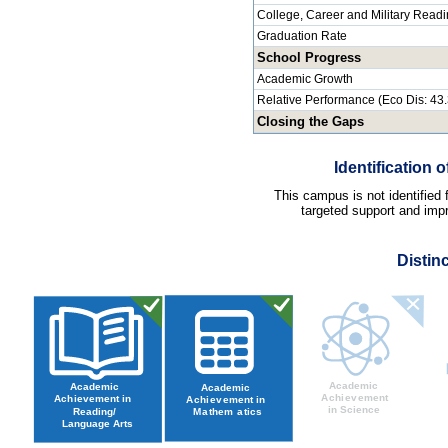
College, Career and Military Read
Graduation Rate
School Progress
Academic Growth
Relative Performance (Eco Dis: 43
Closing the Gaps
Identification
This campus is not identified
targeted support and impr
Distin