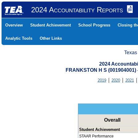
2024 Accountability Reports
Overview
Student Achievement
School Progress
Closing t
Analytic Tools
Other Links
Texas
2024 Accountabi
FRANKSTON H S (001904001)
2019
2020
2021
Overall
Student Achievement
STAAR Performance