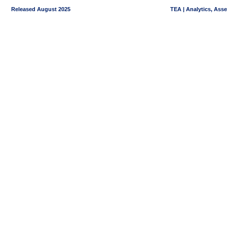
Released August 2025
TEA | Analytics, Ass