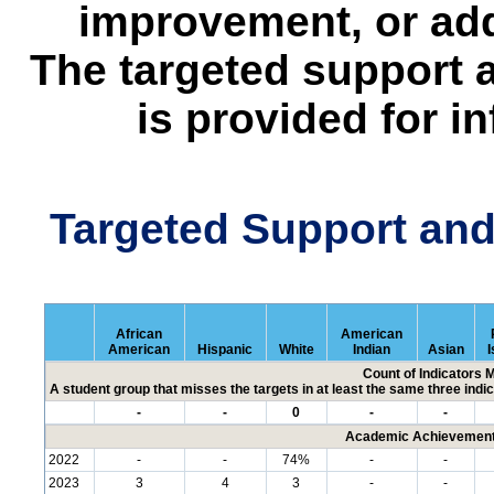
improvement, or add
The targeted support 
is provided for i
Targeted Support an
African
American
American
Hispanic
White
Indian
Asian
I
Count of Indicators 
A student group that misses the targets in at least the same three indic
-
-
0
-
-
Academic Achievement 
2022
-
-
74%
-
-
2023
3
4
3
-
-