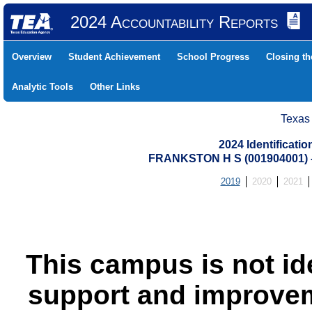
2024 Accountability Reports
Overview
Student Achievement
School Progress
Closing t
Analytic Tools
Other Links
Texas
2024 Identificati
FRANKSTON H S (001904001)
2019
2020
2021
This campus is not id
support and improvem