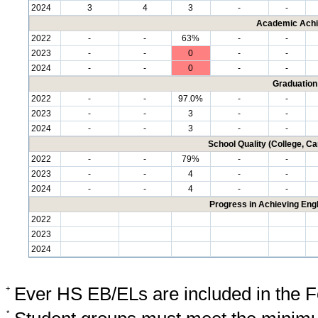
2024
3
4
3
-
-
Academic Achi
2022
-
-
63%
-
-
2023
-
-
0
-
-
2024
-
-
0
-
-
Graduation
2022
-
-
97.0%
-
-
2023
-
-
3
-
-
2024
-
-
3
-
-
School Quality (College, C
2022
-
-
79%
-
-
2023
-
-
4
-
-
2024
-
-
4
-
-
Progress in Achieving Eng
2022
2023
2024
+
Ever HS EB/ELs are included in the F
*