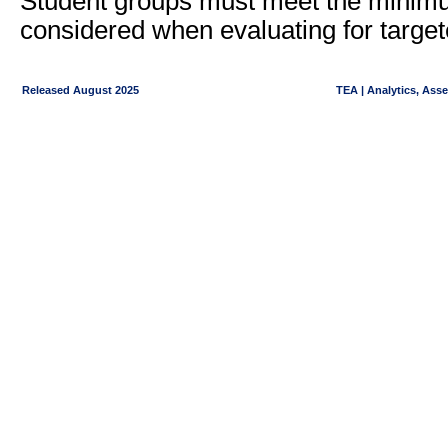
Student groups must meet the minimu
considered when evaluating for target
Released August 2025
TEA | Analytics, Ass