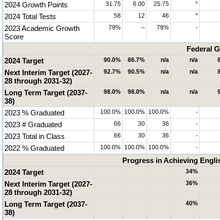
2024 Growth Points
31.75
6.00
25.75
*
2024 Total Tests
58
12
46
*
2023 Academic Growth
79%
--
79%
-
Score
Federal G
2024 Target
90.0%
86.7%
n/a
n/a
Next Interim Target (2027-
92.7%
90.5%
n/a
n/a
28 through 2031-32)
Long Term Target (2037-
98.0%
98.0%
n/a
n/a
38)
2023 % Graduated
100.0%
100.0%
100.0%
-
2023 # Graduated
66
30
36
-
2023 Total in Class
66
30
36
-
2022 % Graduated
100.0%
100.0%
100.0%
-
Progress in Achieving Engli
2024 Target
34%
Next Interim Target (2027-
36%
28 through 2031-32)
Long Term Target (2037-
40%
38)