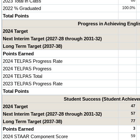
2023 Total in Class
66
2022 % Graduated
100.0%
Total Points
Progress in Achieving Engli
2024 Target
Next Interim Target (2027-28 through 2031-32)
Long Term Target (2037-38)
Points Earned
2024 TELPAS Progress Rate
2024 TELPAS Progress
2024 TELPAS Total
2023 TELPAS Progress Rate
Total Points
Student Success (Student Achiev
2024 Target
47
Next Interim Target (2027-28 through 2031-32)
57
Long Term Target (2037-38)
77
Points Earned
3
2024 STAAR Component Score
59