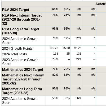
Acade
RLA 2024 Target
69%
65%
n/a
n/a
RLA Next Interim Target
78%
75%
n/a
n/a
(2027-28 through 2031-
32)
RLA Long Term Target
95%
95%
n/a
n/a
(2037-38)
2024 Academic Growth
70%
62%
72%
*
Score
2024 Growth Points
110.75
15.50
95.25
*
2024 Total Tests
158
25
133
*
2023 Academic Growth
74%
--
73%
--
Score
Mathematics 2024 Target
76%
75%
n/a
n/a
Mathematics Next Interim
82%
82%
n/a
n/a
Target (2027-28 through
2031-32)
Mathematics Long Term
95%
95%
n/a
n/a
Target (2037-38)
2024 Academic Growth
55%
50%
56%
*
Score