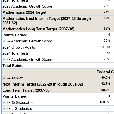
2024 Total Tests
2023 Academic Growth Score
74%
Mathematics 2024 Target
76%
Mathematics Next Interim Target (2027-28 through
82%
2031-32)
Mathematics Long Term Target (2037-38)
95%
Points Earned
0
2024 Academic Growth Score
55%
2024 Growth Points
31.75
2024 Total Tests
58
2023 Academic Growth Score
79%
Total Points
Federal G
2024 Target
90.0%
Next Interim Target (2027-28 through 2031-32)
92.7%
Long Term Target (2037-38)
98.0%
Points Earned
4
2023 % Graduated
100.0%
2023 # Graduated
66