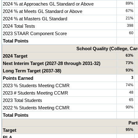
2024 % at Approaches GL Standard or Above
89%
2024 % at Meets GL Standard or Above
67%
2024 % at Masters GL Standard
21%
2024 Total Tests
398
2023 STAAR Component Score
60
Total Points
School Quality (College, Car
2024 Target
63%
Next Interim Target (2027-28 through 2031-32)
73%
Long Term Target (2037-38)
93%
Points Earned
3
2023 % Students Meeting CCMR
74%
2023 # Students Meeting CCMR
48
2023 Total Students
65
2022 % Students Meeting CCMR
90%
Total Points
Part
Target
95%
RLA