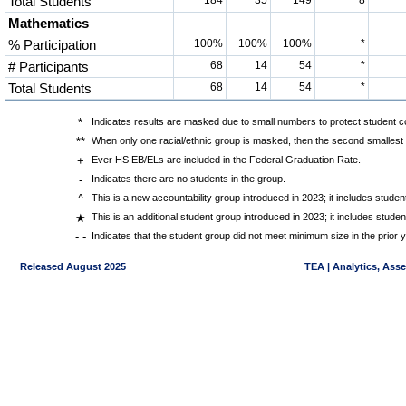
Total Students
184
35
149
8
Mathematics
% Participation
100%
100%
100%
*
# Participants
68
14
54
*
Total Students
68
14
54
*
*
Indicates results are masked due to small numbers to protect student con
**
When only one racial/ethnic group is masked, then the second smallest r
+
Ever HS EB/ELs are included in the Federal Graduation Rate.
-
Indicates there are no students in the group.
^
This is a new accountability group introduced in 2023; it includes stud
★
This is an additional student group introduced in 2023; it includes stud
- -
Indicates that the student group did not meet minimum size in the prior y
Released August 2025
TEA | Analytics, Ass