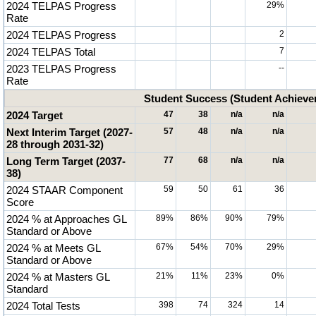
2024 TELPAS Progress
29%
Rate
2024 TELPAS Progress
2
2024 TELPAS Total
7
2023 TELPAS Progress
--
Rate
Student Success (Student Achiev
2024 Target
47
38
n/a
n/a
Next Interim Target (2027-
57
48
n/a
n/a
28 through 2031-32)
Long Term Target (2037-
77
68
n/a
n/a
38)
2024 STAAR Component
59
50
61
36
Score
2024 % at Approaches GL
89%
86%
90%
79%
Standard or Above
2024 % at Meets GL
67%
54%
70%
29%
Standard or Above
2024 % at Masters GL
21%
11%
23%
0%
Standard
2024 Total Tests
398
74
324
14