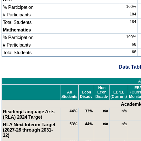
% Participation
100%
# Participants
184
Total Students
184
Mathematics
% Participation
100%
# Participants
68
Total Students
68
Data Tabl
A
Non
EB/
All
Econ
Econ
EB/EL
(Curr
Students
Disadv
Disadv
(Current)
Monito
Academic
Reading/Language Arts
44%
33%
n/a
n/a
(RLA) 2024 Target
RLA Next Interim Target
53%
44%
n/a
n/a
(2027-28 through 2031-
32)