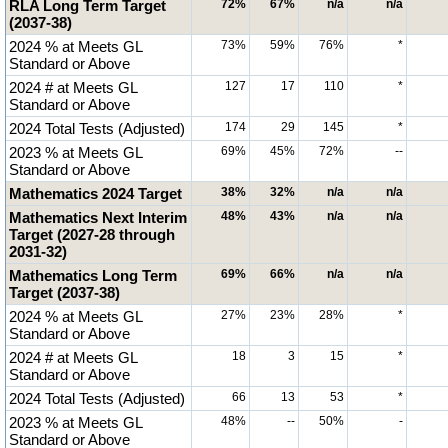
RLA Long Term Target
72%
67%
n/a
n/a
(2037-38)
2024 % at Meets GL
73%
59%
76%
*
Standard or Above
2024 # at Meets GL
127
17
110
*
Standard or Above
2024 Total Tests (Adjusted)
174
29
145
*
2023 % at Meets GL
69%
45%
72%
--
Standard or Above
Mathematics 2024 Target
38%
32%
n/a
n/a
Mathematics Next Interim
48%
43%
n/a
n/a
Target (2027-28 through
2031-32)
Mathematics Long Term
69%
66%
n/a
n/a
Target (2037-38)
2024 % at Meets GL
27%
23%
28%
*
Standard or Above
2024 # at Meets GL
18
3
15
*
Standard or Above
2024 Total Tests (Adjusted)
66
13
53
*
2023 % at Meets GL
48%
--
50%
-
Standard or Above