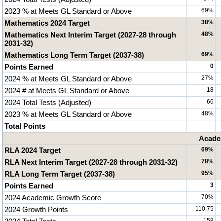
2023 % at Meets GL Standard or Above
69%
Mathematics 2024 Target
38%
Mathematics Next Interim Target (2027-28 through
48%
2031-32)
Mathematics Long Term Target (2037-38)
69%
Points Earned
0
2024 % at Meets GL Standard or Above
27%
2024 # at Meets GL Standard or Above
18
2024 Total Tests (Adjusted)
66
2023 % at Meets GL Standard or Above
48%
Total Points
Acade
RLA 2024 Target
69%
RLA Next Interim Target (2027-28 through 2031-32)
78%
RLA Long Term Target (2037-38)
95%
Points Earned
3
2024 Academic Growth Score
70%
2024 Growth Points
110.75
158