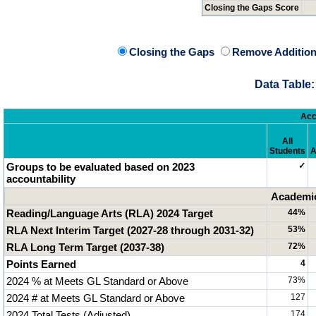
Closing the Gaps Score
Closing the Gaps
Remove Addition
Data Table:
Acc
All
Students
A
Groups to be evaluated based on 2023
✓
accountability
Academic
Reading/Language Arts (RLA) 2024 Target
44%
RLA Next Interim Target (2027-28 through 2031-32)
53%
RLA Long Term Target (2037-38)
72%
Points Earned
4
2024 % at Meets GL Standard or Above
73%
2024 # at Meets GL Standard or Above
127
2024 Total Tests (Adjusted)
174