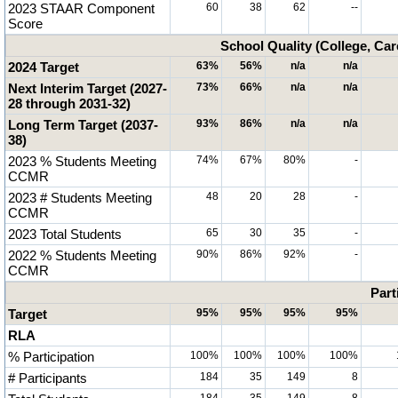
2023 STAAR Component
60
38
62
--
Score
School Quality (College, Car
2024 Target
63%
56%
n/a
n/a
Next Interim Target (2027-
73%
66%
n/a
n/a
28 through 2031-32)
Long Term Target (2037-
93%
86%
n/a
n/a
38)
2023 % Students Meeting
74%
67%
80%
-
CCMR
2023 # Students Meeting
48
20
28
-
CCMR
2023 Total Students
65
30
35
-
2022 % Students Meeting
90%
86%
92%
-
CCMR
Part
Target
95%
95%
95%
95%
RLA
% Participation
100%
100%
100%
100%
# Participants
184
35
149
8