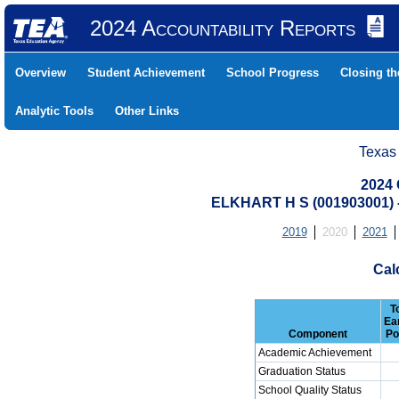
2024 Accountability Reports
Overview
Student Achievement
School Progress
Closing t
Analytic Tools
Other Links
Texas
2024 
ELKHART H S (001903001
2019
2020
2021
Cal
T
Ea
Component
Po
Academic Achievement
Graduation Status
School Quality Status