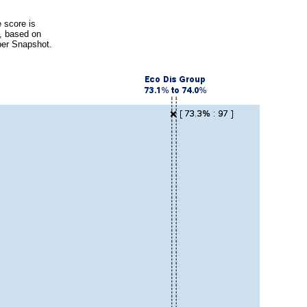
 score is
s, based on
ber Snapshot.