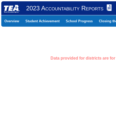
2023 Accountability Reports
Overview
Student Achievement
School Progress
Closing t
Data provided for districts are f