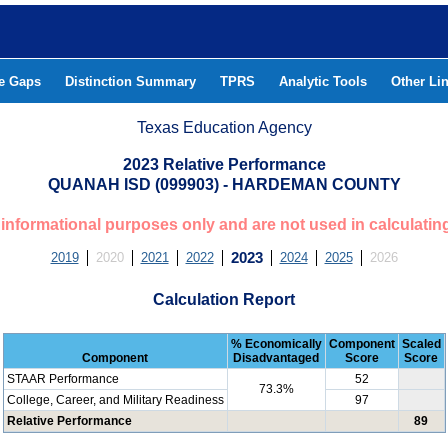
he Gaps
Distinction Summary
TPRS
Analytic Tools
Other Li
Texas Education Agency
2023 Relative Performance
QUANAH ISD (099903) - HARDEMAN COUNTY
or informational purposes only and are not used in calculatin
2019
2020
2021
2022
2023
2024
2025
2026
Calculation Report
% Economically
Component
Scaled
Component
Disadvantaged
Score
Score
STAAR Performance
52
73.3%
College, Career, and Military Readiness
97
Relative Performance
89