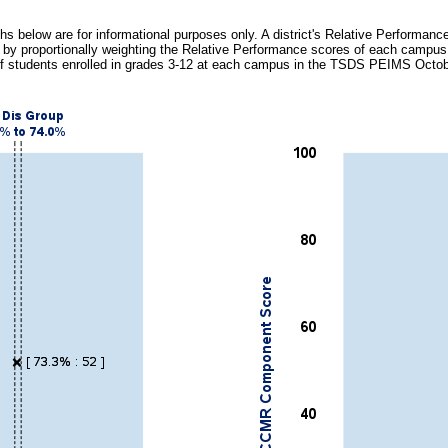
hs below are for informational purposes only. A district's Relative Performance
 by proportionally weighting the Relative Performance scores of each campu
f students enrolled in grades 3-12 at each campus in the TSDS PEIMS Octo