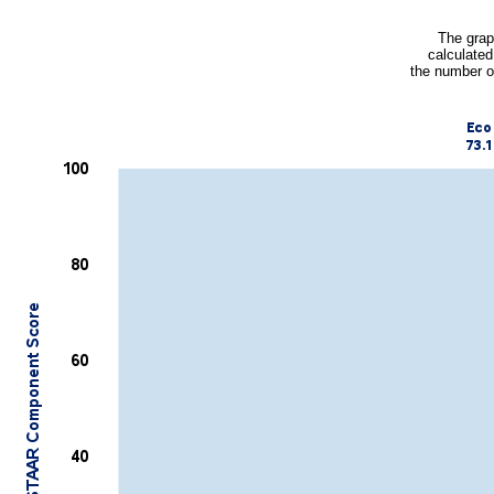
The grap
calculated
the number o