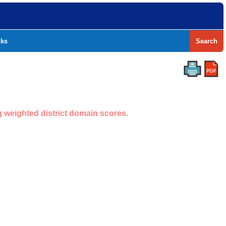
nks
Search
g weighted district domain scores.