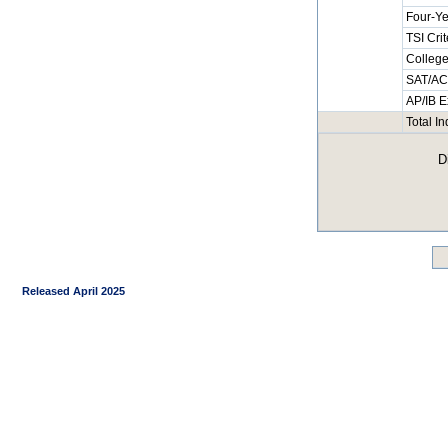
Four-Ye
TSI Cri
College
SAT/ACT
AP/IB E
Total I
D
Released April 2025