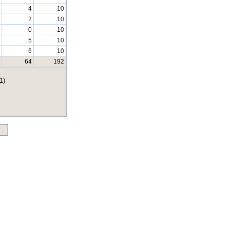
4
10
2
10
0
10
5
10
6
10
64
192
1)