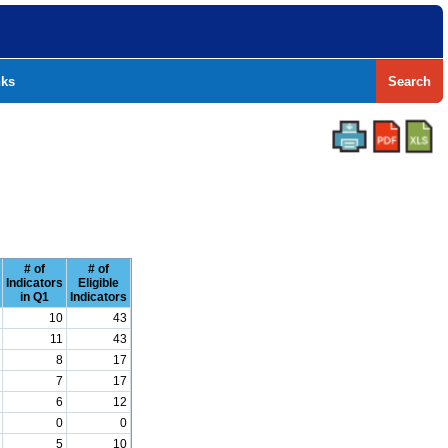
nks
Search
# of
# of
Indicators
Eligible
in Q1
Indicators
10
43
11
43
8
17
7
17
6
12
0
0
5
10