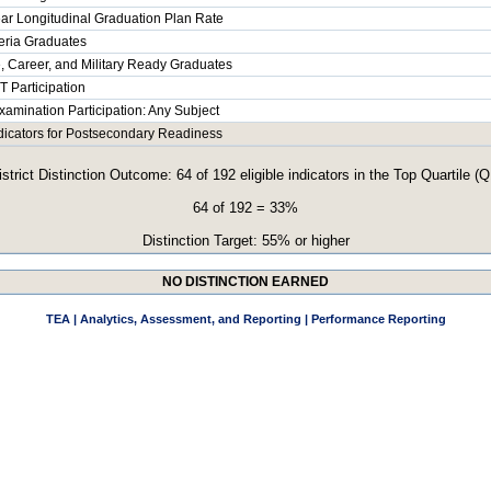
ar Longitudinal Graduation Plan Rate
teria Graduates
, Career, and Military Ready Graduates
 Participation
xamination Participation: Any Subject
ndicators for Postsecondary Readiness
istrict Distinction Outcome: 64 of 192 eligible indicators in the Top Quartile (Q
64 of 192 = 33%
Distinction Target: 55% or higher
NO DISTINCTION EARNED
TEA | Analytics, Assessment, and Reporting | Performance Reporting