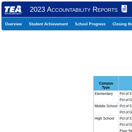
2023 Accountability Reports
Overview
Student Achievement
School Progress
Closing t
Campus
Type
Elementary
Pct of 
Pct of 
Middle School
Pct of 
Pct of 
High School
Pct of 
Pct of 
Four-Ye