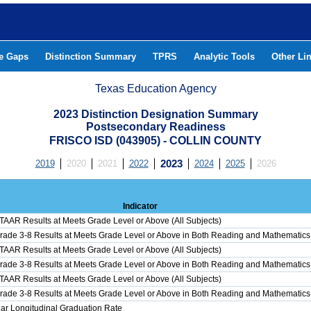
he Gaps
Distinction Summary
TPRS
Analytic Tools
Other Li
Texas Education Agency
2023 Distinction Designation Summary
Postsecondary Readiness
FRISCO ISD (043905) - COLLIN COUNTY
2019
2020
2021
2022
2023
2024
2025
2026
Indicator
STAAR Results at Meets Grade Level or Above (All Subjects)
Grade 3-8 Results at Meets Grade Level or Above in Both Reading and Mathematics
STAAR Results at Meets Grade Level or Above (All Subjects)
Grade 3-8 Results at Meets Grade Level or Above in Both Reading and Mathematics
STAAR Results at Meets Grade Level or Above (All Subjects)
Grade 3-8 Results at Meets Grade Level or Above in Both Reading and Mathematics
ar Longitudinal Graduation Rate