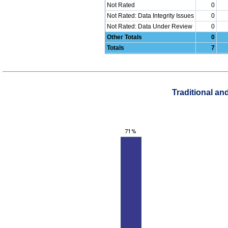
Not Rated
0
Not Rated: Data Integrity Issues
0
Not Rated: Data Under Review
0
Other Totals
0
Totals
7
Traditional a