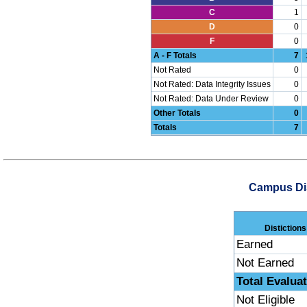
C
1
D
0
F
0
A - F Totals
7
Not Rated
0
Not Rated: Data Integrity Issues
0
Not Rated: Data Under Review
0
Other Totals
0
Totals
7
Campus Dis
Distictions
Earned
Not Earned
Total Evalua
Not Eligible