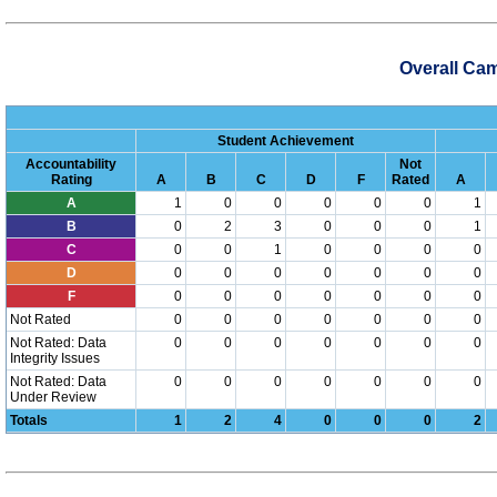
Overall Ca
Student Achievement
Accountability
Not
Rating
A
B
C
D
F
Rated
A
A
1
0
0
0
0
0
1
B
0
2
3
0
0
0
1
C
0
0
1
0
0
0
0
D
0
0
0
0
0
0
0
F
0
0
0
0
0
0
0
Not Rated
0
0
0
0
0
0
0
Not Rated: Data
0
0
0
0
0
0
0
Integrity Issues
Not Rated: Data
0
0
0
0
0
0
0
Under Review
Totals
1
2
4
0
0
0
2