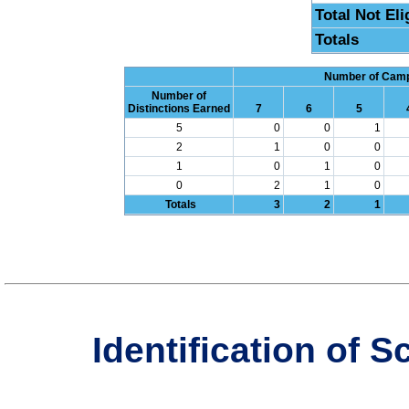
Total Not Eli
Totals
Number of Campu
Number of
Distinctions Earned
7
6
5
5
0
0
1
2
1
0
0
1
0
1
0
0
2
1
0
Totals
3
2
1
Identification of 