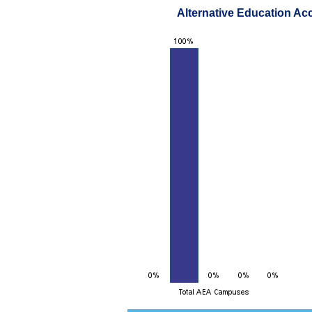
Alternative Education Ac