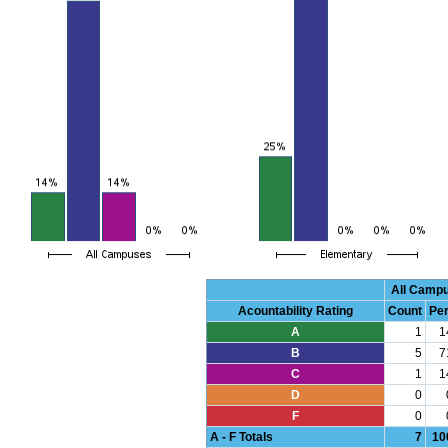
All Camp
Acountability Rating
Count
Pe
A
1
1
B
5
7
C
1
1
D
0
F
0
A - F Totals
7
10