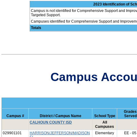
2023 Identification of S
Campus is not identified for Comprehensive Support and Improv
Targeted Support.
Campuses identified for Comprehensive Support and Improvem
Totals
Campus Account
Grades
Campus #
District / Campus Name
School Type
Served
CALHOUN COUNTY ISD
All
Campuses
029901101
HARRISON/JEFFERSON/MADISON
Elementary
EE - 05