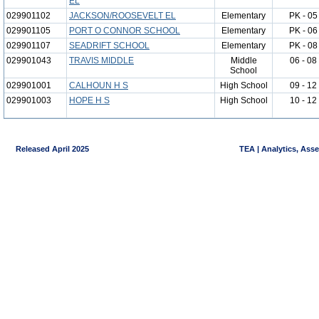
EL
029901102
JACKSON/ROOSEVELT EL
Elementary
PK - 05
029901105
PORT O CONNOR SCHOOL
Elementary
PK - 06
029901107
SEADRIFT SCHOOL
Elementary
PK - 08
029901043
TRAVIS MIDDLE
Middle
06 - 08
School
029901001
CALHOUN H S
High School
09 - 12
029901003
HOPE H S
High School
10 - 12
Released April 2025
TEA | Analytics, Ass