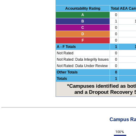
Acountability Rating
Total AEA Ca
A
0
B
1
C
0
D
0
F
0
A - F Totals
1
Not Rated
0
Not Rated: Data Integrity Issues
0
Not Rated: Data Under Review
0
Other Totals
0
Totals
1
*Campuses identified as both
and a Dropout Recovery S
Campus Rat