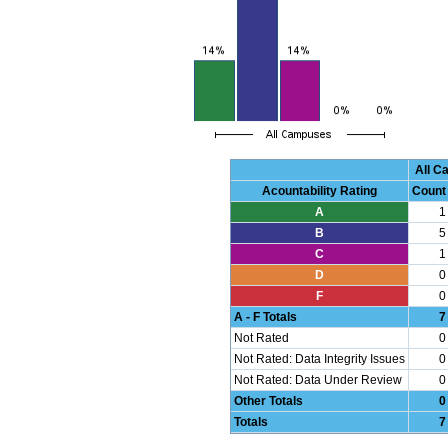
All 
Acountability Rating
Count
A
1
B
5
C
1
D
0
F
0
A - F Totals
7
Not Rated
0
Not Rated: Data Integrity Issues
0
Not Rated: Data Under Review
0
Other Totals
0
Totals
7