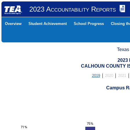
2023 Accountability Reports
Overview
Student Achievement
School Progress
Closing t
Texas
2023 
CALHOUN COUNTY IS
2019
2020
2021
Campus Ra