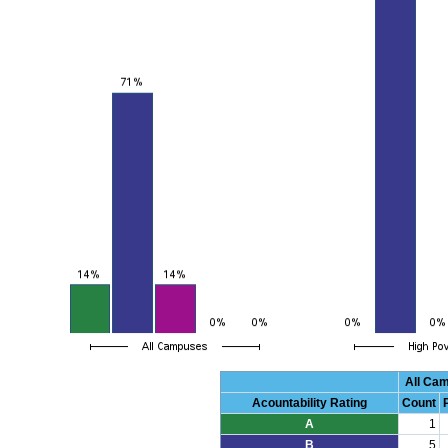
All Ca
Acountability Rating
Count
A
1
B
5