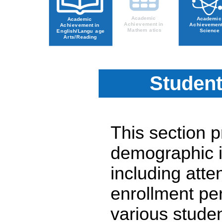
Student
This section 
demographic i
including atte
enrollment pe
various stude