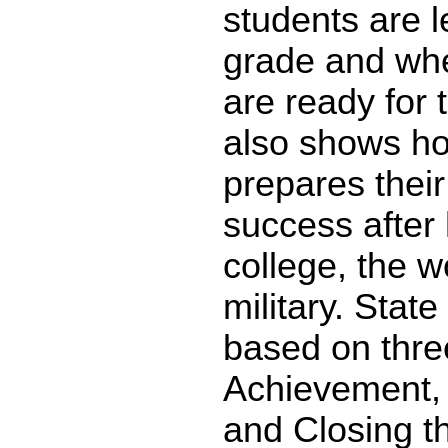
students are l
grade and whe
are ready for 
also shows ho
prepares their
success after 
college, the w
military. State
based on thre
Achievement,
and Closing t