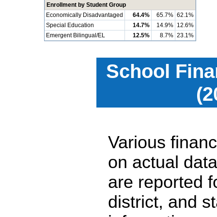
Enrollment by Student Group
Economically Disadvantaged
64.4%
65.7%
62.1%
Special Education
14.7%
14.9%
12.6%
Emergent Bilingual/EL
12.5%
8.7%
23.1%
School Fina
(2
Various financ
on actual data
are reported 
district, and 