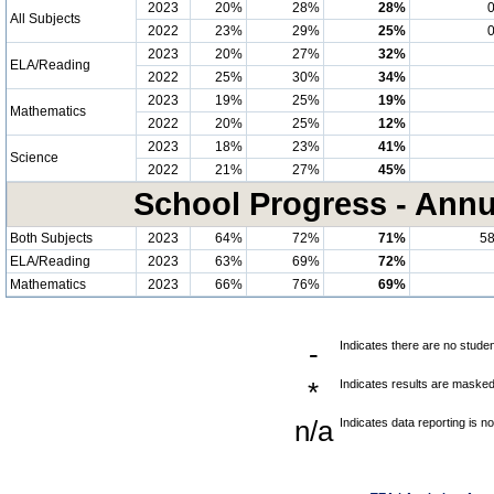
2023
20%
28%
28%
All Subjects
2022
23%
29%
25%
2023
20%
27%
32%
ELA/Reading
2022
25%
30%
34%
2023
19%
25%
19%
Mathematics
2022
20%
25%
12%
2023
18%
23%
41%
Science
2022
21%
27%
45%
School Progress - Annu
Both Subjects
2023
64%
72%
71%
5
ELA/Reading
2023
63%
69%
72%
Mathematics
2023
66%
76%
69%
-
Indicates there are no studen
*
Indicates results are masked 
n/a
Indicates data reporting is no