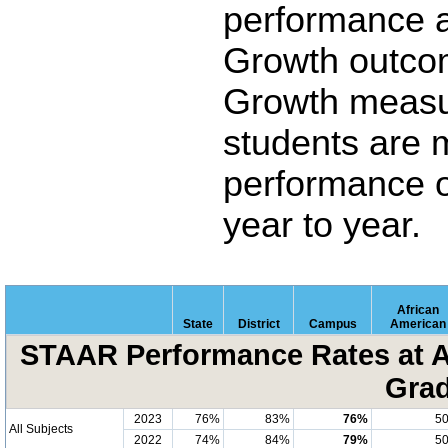
performance 
Growth outco
Growth measu
students are 
performance o
year to year.
African
State
District
Campus
American
STAAR Performance Rates at A
Grad
2023
76%
83%
76%
5
All Subjects
2022
74%
84%
79%
5