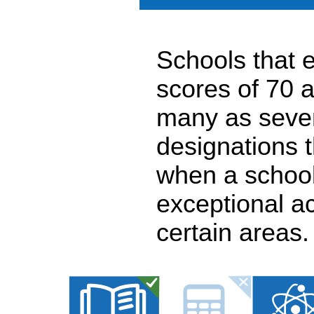
Schools that e
scores of 70 a
many as seven
designations 
when a school
exceptional a
certain areas.