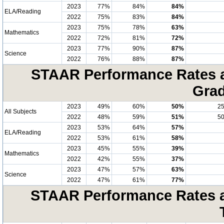
2023
77%
84%
84%
ELA/Reading
2022
75%
83%
84%
2023
75%
78%
63%
Mathematics
2022
72%
81%
72%
2023
77%
90%
87%
Science
2022
76%
88%
87%
STAAR Performance Rates at
Grad
2023
49%
60%
50%
2
All Subjects
2022
48%
59%
51%
5
2023
53%
64%
57%
ELA/Reading
2022
53%
61%
58%
2023
45%
55%
39%
Mathematics
2022
42%
55%
37%
2023
47%
57%
63%
Science
2022
47%
61%
77%
STAAR Performance Rates at