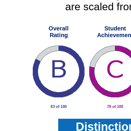
are scaled fro
Overall
Student
Rating
Achievemen
83 of 100
78 of 100
Distincti