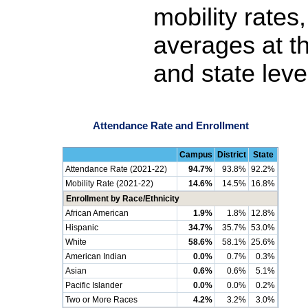
mobility rates
averages at th
and state leve
Attendance Rate and Enrollment
Campus
District
State
Attendance Rate (2021-22)
94.7%
93.8%
92.2%
Mobility Rate (2021-22)
14.6%
14.5%
16.8%
Enrollment by Race/Ethnicity
African American
1.9%
1.8%
12.8%
Hispanic
34.7%
35.7%
53.0%
White
58.6%
58.1%
25.6%
American Indian
0.0%
0.7%
0.3%
Asian
0.6%
0.6%
5.1%
Pacific Islander
0.0%
0.0%
0.2%
Two or More Races
4.2%
3.2%
3.0%