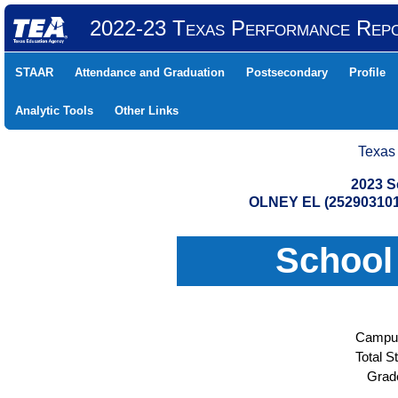
2022-23 Texas Performance Rep
STAAR
Attendance and Graduation
Postsecondary
Profile
Analytic Tools
Other Links
Texas
2023 S
OLNEY EL (25290310
School
Campus
Total S
Grad