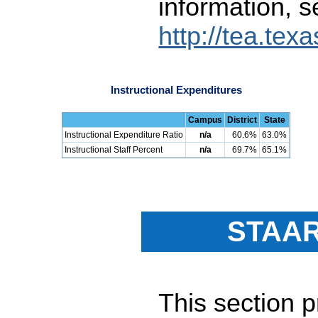
information, s
http://tea.tex
Instructional Expenditures
Campus
District
State
Instructional Expenditure Ratio
n/a
60.6%
63.0%
Instructional Staff Percent
n/a
69.7%
65.1%
STAAR
This section 