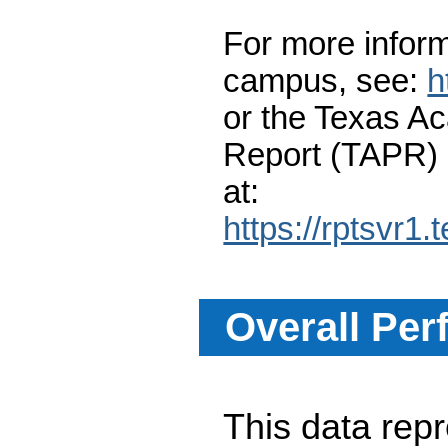
For more inform
campus, see:
h
or the Texas A
Report (TAPR)
at:
https://rptsvr1.
Overall Per
This data re