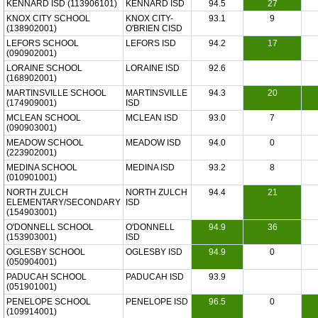
KENNARD ISD (113906101)
KENNARD ISD
94.5
27
KNOX CITY SCHOOL
KNOX CITY-
93.1
9
(138902001)
O'BRIEN CISD
LEFORS SCHOOL
LEFORS ISD
94.2
17
(090902001)
LORAINE SCHOOL
LORAINE ISD
92.6
(168902001)
MARTINSVILLE SCHOOL
MARTINSVILLE
94.3
20
(174909001)
ISD
MCLEAN SCHOOL
MCLEAN ISD
93.0
7
(090903001)
MEADOW SCHOOL
MEADOW ISD
94.0
0
(223902001)
MEDINA SCHOOL
MEDINA ISD
93.2
8
(010901001)
NORTH ZULCH
NORTH ZULCH
94.4
21
ELEMENTARY/SECONDARY
ISD
(154903001)
O'DONNELL SCHOOL
O'DONNELL
94.9
36
(153903001)
ISD
OGLESBY SCHOOL
OGLESBY ISD
94.9
0
(050904001)
PADUCAH SCHOOL
PADUCAH ISD
93.9
(051901001)
PENELOPE SCHOOL
PENELOPE ISD
96.5
0
(109914001)