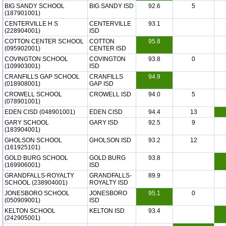
BIG SANDY SCHOOL
BIG SANDY ISD
92.6
5
(187901001)
CENTERVILLE H S
CENTERVILLE
93.1
(228904001)
ISD
COTTON CENTER SCHOOL
COTTON
95.8
(095902001)
CENTER ISD
COVINGTON SCHOOL
COVINGTON
93.8
0
(109903001)
ISD
CRANFILLS GAP SCHOOL
CRANFILLS
94.9
(018908001)
GAP ISD
CROWELL SCHOOL
CROWELL ISD
94.0
5
(078901001)
EDEN CISD (048901001)
EDEN CISD
94.4
13
GARY SCHOOL
GARY ISD
92.5
9
(183904001)
GHOLSON SCHOOL
GHOLSON ISD
93.2
12
(161925101)
GOLD BURG SCHOOL
GOLD BURG
93.8
(169906001)
ISD
GRANDFALLS-ROYALTY
GRANDFALLS-
89.9
SCHOOL (238904001)
ROYALTY ISD
JONESBORO SCHOOL
JONESBORO
95.1
0
(050909001)
ISD
KELTON SCHOOL
KELTON ISD
93.4
(242905001)