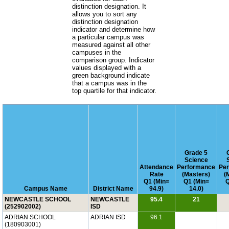
distinction designation. It
allows you to sort any
distinction designation
indicator and determine how
a particular campus was
measured against all other
campuses in the
comparison group. Indicator
values displayed with a
green background indicate
that a campus was in the
top quartile for that indicator.
Grade 5
Science
Attendance
Performance
Pe
Rate
(Masters)
(
Q1 (Min=
Q1 (Min=
Q
Campus Name
District Name
94.9)
14.0)
NEWCASTLE SCHOOL
NEWCASTLE
95.4
21
(252902002)
ISD
ADRIAN SCHOOL
ADRIAN ISD
96.1
(180903001)