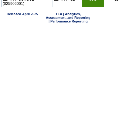
(025906001)
Released April 2025
TEA | Analytics,
Assessment, and Reporting
| Performance Reporting