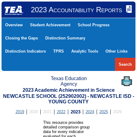
2023 Accountability Reports
Overview
Student Achievement
School Progress
Closing the Gaps
Distinction Summary
Distinction Indicators
TPRS
Analytic Tools
Other Links
Search
Texas Education
Agency
2023 Academic Achievement in Science
NEWCASTLE SCHOOL (252902002) - NEWCASTLE ISD -
YOUNG COUNTY
2019
2020
2021
2022
2023
2024
2025
2026
This resource provides
detailed comparison group
data for every indicator
evaluated for each