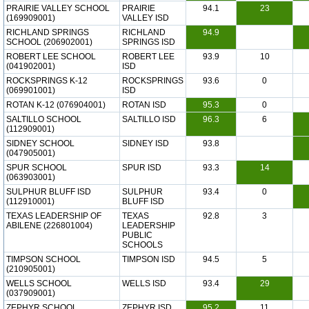
PRAIRIE VALLEY SCHOOL
PRAIRIE
94.1
23
(169909001)
VALLEY ISD
RICHLAND SPRINGS
RICHLAND
94.9
SCHOOL (206902001)
SPRINGS ISD
ROBERT LEE SCHOOL
ROBERT LEE
93.9
10
(041902001)
ISD
ROCKSPRINGS K-12
ROCKSPRINGS
93.6
0
(069901001)
ISD
ROTAN K-12 (076904001)
ROTAN ISD
95.3
0
SALTILLO SCHOOL
SALTILLO ISD
96.3
6
(112909001)
SIDNEY SCHOOL
SIDNEY ISD
93.8
(047905001)
SPUR SCHOOL
SPUR ISD
93.3
14
(063903001)
SULPHUR BLUFF ISD
SULPHUR
93.4
0
(112910001)
BLUFF ISD
TEXAS LEADERSHIP OF
TEXAS
92.8
3
ABILENE (226801004)
LEADERSHIP
PUBLIC
SCHOOLS
TIMPSON SCHOOL
TIMPSON ISD
94.5
5
(210905001)
WELLS SCHOOL
WELLS ISD
93.4
29
(037909001)
ZEPHYR SCHOOL
ZEPHYR ISD
95.2
11