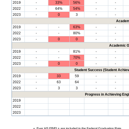
2019
-
33%
56%
-
-
2022
-
64%
54%
-
-
2023
-
0
3
-
-
Academ
2019
-
-
63%
-
-
2022
-
-
80%
-
-
2023
-
0
0
-
-
Academic G
2019
-
-
81%
-
-
2022
-
-
70%
-
-
2023
-
0
0
-
-
Student Success (Student Achi
2019
-
33
59
-
-
2022
-
63
64
-
-
2023
-
3
3
-
-
Progress in Achieving Eng
2019
2022
2023
+
Ever HS EB/ELs are included in the Federal Graduation Rate.