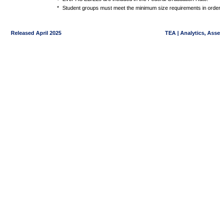
*
Student groups must meet the minimum size requirements in order 
Released April 2025
TEA | Analytics, Ass