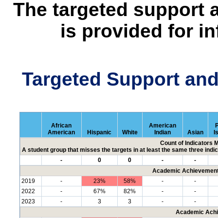
The targeted support 
is provided for i
Targeted Support an
African
American
P
American
Hispanic
White
Indian
Asian
I
Count of Indicators 
A student group that misses the targets in at least the same three indic
-
0
0
-
-
Academic Achievement 
2019
-
23%
58%
-
-
2022
-
67%
82%
-
-
2023
-
3
3
-
-
Academic Achi