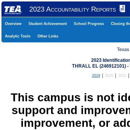
2023 Accountability Reports
Overview
Student Achievement
School Progress
Closing t
Analytic Tools
Other Links
Texas
2023 Identificati
THRALL EL (246912101) 
2019
2020
2021
This campus is not id
support and improvem
improvement, or add