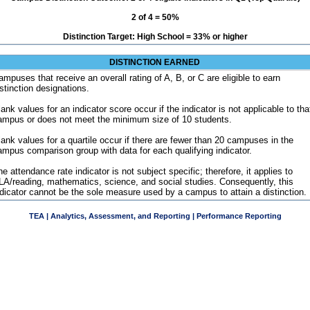
2 of 4 = 50%
Distinction Target: High School = 33% or higher
DISTINCTION EARNED
ampuses that receive an overall rating of A, B, or C are eligible to earn
istinction designations.
ank values for an indicator score occur if the indicator is not applicable to tha
ampus or does not meet the minimum size of 10 students.
lank values for a quartile occur if there are fewer than 20 campuses in the
ampus comparison group with data for each qualifying indicator.
e attendance rate indicator is not subject specific; therefore, it applies to
LA/reading, mathematics, science, and social studies. Consequently, this
ndicator cannot be the sole measure used by a campus to attain a distinction.
TEA | Analytics, Assessment, and Reporting | Performance Reporting