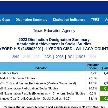
he Gaps
Distinction Summary
Distinction Indicators
TPRS
A
Texas Education Agency
2023 Distinction Designation Summary
Academic Achievement in Social Studies
YFORD H S (245902001) - LYFORD CISD - WILLACY COUN
2019
2020
2021
2022
2023
2024
2025
2026
Indicator
Indicator
Score
Quart
tendance Rate
87.2%
Q4
test Growth: Social Studies
77.0%
C U.S. Social Studies Performance (Masters Grade Level)
18.0%
Q3
/IB Examination Participation: Social Studies
26.1%
Q1
/IB Examination Results (Examinees >= Criterion): Social Studies
0.0%
vanced/Dual-Credit Completion: Social Studies (9-12)
18.4%
Q1
Campus Distinction Outcome: 2 of 4 eligible indicators in Q1 (Top Quartile)