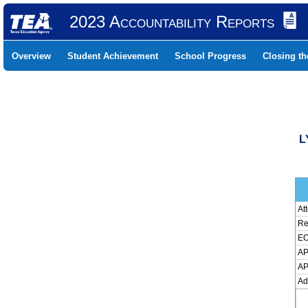
2023 Accountability Reports
Overview
Student Achievement
School Progress
Closing t
L
At
Re
EO
AP
AP
Ad