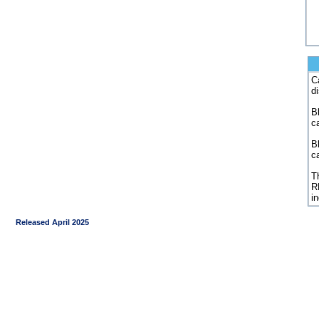
C
d
Bl
c
B
c
Th
R
i
Released April 2025