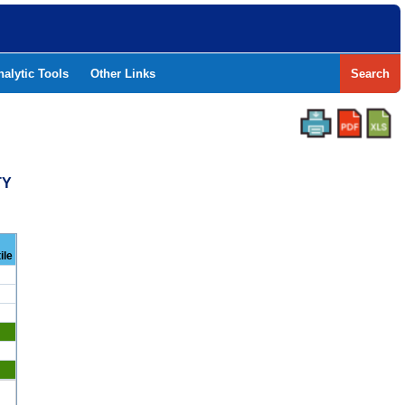
nalytic Tools
Other Links
Search
TY
ile