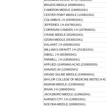
BLOOMING GROVE JH (175902041)
BRAZOS MIDDLE (008903041)
CAMERON MIDDLE (166901041)
CENTER POINT MIDDLE (133901041)
COLUMBUS J H (045902041)
JEFFERIES J H (047901041)
CORRIGAN-CAMDEN J H (187904041)
CRANE MIDDLE (052901041)
OZONA MIDDLE (053001041)
DALHART J H (056901042)
WILLIAM G GRAVITT J H (251901041)
DIBOLL J H (003905041)
FARWELL J H (185902041)
APPLIED LEARNING ACAD (220905055)
GANADO JH (120902041)
GRAND SALINE MIDDLE (234904041)
BAYLOR COLLEGE OF MEDICINE BIOTECH AC
INGRAM MIDDLE (133904042)
IRAAN J H (186903041)
JACKSBORO MIDDLE (119902041)
KARNES CITY J H (128901041)
NOCONA MIDDLE (169902041)