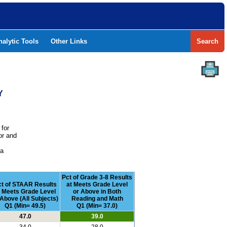
nalytic Tools
Other Links
Search
Y
 for
or and
e
 a
Pct of Grade 3-8 Results
t of STAAR Results
at Meets Grade Level
t Meets Grade Level
or Above in Both
 Above (All Subjects)
Reading and Math
Q1 (Min= 49.5)
Q1 (Min= 37.0)
47.0
39.0