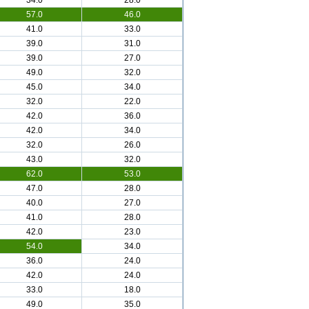
34.0
28.0
57.0
46.0
41.0
33.0
39.0
31.0
39.0
27.0
49.0
32.0
45.0
34.0
32.0
22.0
42.0
36.0
42.0
34.0
32.0
26.0
43.0
32.0
62.0
53.0
47.0
28.0
40.0
27.0
41.0
28.0
42.0
23.0
54.0
34.0
36.0
24.0
42.0
24.0
33.0
18.0
49.0
35.0