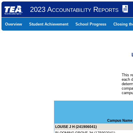
2023 Accountability Reports
Overview
Student Achievement
School Progress
Closing t
This r
each d
determ
compar
campus
Campus Name
LOUISE J H (241906041)