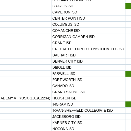
BLOOMING GROVE ISD
BRAZOS ISD
CAMERON ISD
CENTER POINT ISD
COLUMBUS ISD
COMANCHE ISD
CORRIGAN-CAMDEN ISD
CRANE ISD
CROCKETT COUNTY CONSOLIDATED CSD
DALHART ISD
DENVER CITY ISD
DIBOLL ISD
FARWELL ISD
FORT WORTH ISD
GANADO ISD
GRAND SALINE ISD
ADEMY AT RUSK (101912234)
HOUSTON ISD
INGRAM ISD
IRAAN-SHEFFIELD COLLEGIATE ISD
JACKSBORO ISD
KARNES CITY ISD
NOCONA ISD