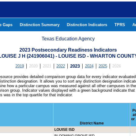
he Gaps
Distinction Summary
Distinction Indicators
TPRS
A
Texas Education Agency
2023 Postsecondary Readiness Indicators
LOUISE J H (241906041) - LOUISE ISD - WHARTON COUNT
2019
2020
2021
2022
2023
2024
2025
2026
esource provides detailed comparison group data for every indicator evaluated
istinction designation. It allows you to sort any distinction designation indicat
ine how a particular campus was measured against all other campuses in th
ison group. Indicator values displayed with a green background indicate that
 was in the top quartile for that indicator.
Pc
a
or
District Name
LOUISE ISD