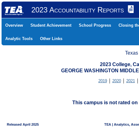
2023 Accountability Reports
Overview
Student Achievement
School Progress
Closing t
Analytic Tools
Other Links
Texas
2023 College, Ca
GEORGE WASHINGTON MIDDLE (
2019
2020
2021
This campus is not rated on 
Released April 2025
TEA | Analytics, Ass