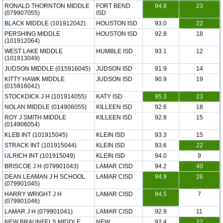
RONALD THORNTON MIDDLE
FORT BEND
94.8
23
(079907055)
ISD
BLACK MIDDLE (101912042)
HOUSTON ISD
93.0
22
PERSHING MIDDLE
HOUSTON ISD
92.8
18
(101912064)
WEST LAKE MIDDLE
HUMBLE ISD
93.1
12
(101913049)
JUDSON MIDDLE (015916045)
JUDSON ISD
91.9
14
KITTY HAWK MIDDLE
JUDSON ISD
90.9
19
(015916042)
STOCKDICK J H (101914055)
KATY ISD
95.3
23
NOLAN MIDDLE (014906055)
KILLEEN ISD
92.6
18
ROY J SMITH MIDDLE
KILLEEN ISD
92.8
15
(014906054)
KLEB INT (101915045)
KLEIN ISD
93.3
15
STRACK INT (101915044)
KLEIN ISD
93.6
22
ULRICH INT (101915049)
KLEIN ISD
94.0
9
BRISCOE J H (079901043)
LAMAR CISD
94.2
40
DEAN LEAMAN J H SCHOOL
LAMAR CISD
94.9
26
(079901045)
HARRY WRIGHT J H
LAMAR CISD
94.5
7
(079901046)
LAMAR J H (079901041)
LAMAR CISD
92.9
11
NEW BRAUNFELS MIDDLE
NEW
92.4
22