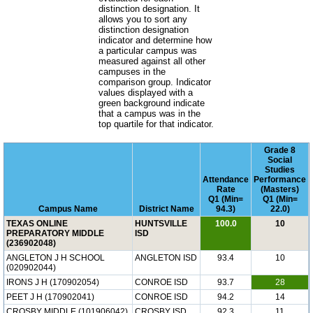
distinction designation. It
allows you to sort any
distinction designation
indicator and determine how
a particular campus was
measured against all other
campuses in the
comparison group. Indicator
values displayed with a
green background indicate
that a campus was in the
top quartile for that indicator.
Grade 8
Social
Studies
Attendance
Performance
Rate
(Masters)
Q1 (Min=
Q1 (Min=
Campus Name
District Name
94.3)
22.0)
TEXAS ONLINE
HUNTSVILLE
100.0
10
PREPARATORY MIDDLE
ISD
(236902048)
ANGLETON J H SCHOOL
ANGLETON ISD
93.4
10
(020902044)
IRONS J H (170902054)
CONROE ISD
93.7
28
PEET J H (170902041)
CONROE ISD
94.2
14
CROSBY MIDDLE (101906042)
CROSBY ISD
92.3
11