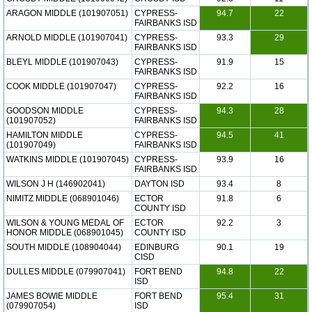
ARAGON MIDDLE (101907051)
CYPRESS-
94.7
22
FAIRBANKS ISD
ARNOLD MIDDLE (101907041)
CYPRESS-
93.3
29
FAIRBANKS ISD
BLEYL MIDDLE (101907043)
CYPRESS-
91.9
15
FAIRBANKS ISD
COOK MIDDLE (101907047)
CYPRESS-
92.2
16
FAIRBANKS ISD
GOODSON MIDDLE
CYPRESS-
94.3
28
(101907052)
FAIRBANKS ISD
HAMILTON MIDDLE
CYPRESS-
94.5
41
(101907049)
FAIRBANKS ISD
WATKINS MIDDLE (101907045)
CYPRESS-
93.9
16
FAIRBANKS ISD
WILSON J H (146902041)
DAYTON ISD
93.4
8
NIMITZ MIDDLE (068901046)
ECTOR
91.8
6
COUNTY ISD
WILSON & YOUNG MEDAL OF
ECTOR
92.2
3
HONOR MIDDLE (068901045)
COUNTY ISD
SOUTH MIDDLE (108904044)
EDINBURG
90.1
19
CISD
DULLES MIDDLE (079907041)
FORT BEND
94.8
22
ISD
JAMES BOWIE MIDDLE
FORT BEND
95.4
31
(079907054)
ISD