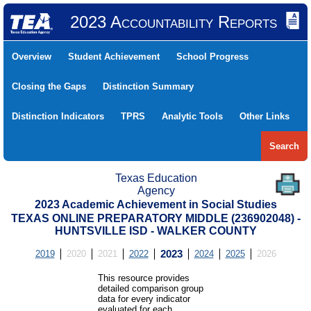
2023 Accountability Reports
Overview
Student Achievement
School Progress
Closing the Gaps
Distinction Summary
Distinction Indicators
TPRS
Analytic Tools
Other Links
Search
Texas Education
Agency
2023 Academic Achievement in Social Studies
TEXAS ONLINE PREPARATORY MIDDLE (236902048) -
HUNTSVILLE ISD - WALKER COUNTY
2019
2020
2021
2022
2023
2024
2025
2026
This resource provides
detailed comparison group
data for every indicator
evaluated for each