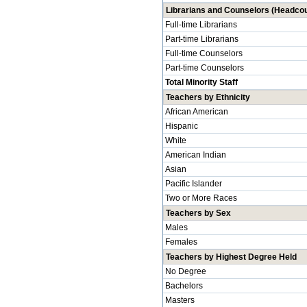
Librarians and Counselors (Headcou
Full-time Librarians
Part-time Librarians
Full-time Counselors
Part-time Counselors
Total Minority Staff
Teachers by Ethnicity
African American
Hispanic
White
American Indian
Asian
Pacific Islander
Two or More Races
Teachers by Sex
Males
Females
Teachers by Highest Degree Held
No Degree
Bachelors
Masters