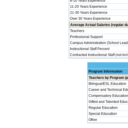
6-10 Years Experience
11-20 Years Experience
21-30 Years Experience
Over 30 Years Experience
Average Actual Salaries (regular du
Teachers
Professional Support
Campus Administration (School Lead
Instructional Staff Percent
Contracted Instructional Staff (not inc
Program Information
Teachers by Program (p
Bilingual/ESL Education
Career and Technical Ed
Compensatory Education
Gifted and Talented Educ
Regular Education
Special Education
Other