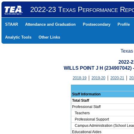
2022-23 Texas Performance Rep
STAAR
Attendance and Graduation
Postsecondary
Profile
Analytic Tools
Other Links
Texas
2022-2
WILLS POINT J H (234907042)
2018-19
2019-20
2020-21
20
Staff Information
Total Staff
Professional Staff
Teachers
Professional Support
Campus Administration (School Lead
Educational Aides