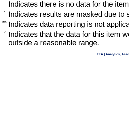
-
Indicates there is no data for the item
*
Indicates results are masked due to
n/a
Indicates data reporting is not applica
?
Indicates that the data for this item 
outside a reasonable range.
TEA | Analytics, Ass