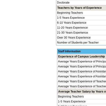
Doctorate
Teachers by Years of Experience
Beginning Teachers
1-5 Years Experience
6-10 Years Experience
11-20 Years Experience
21-30 Years Experience
Over 30 Years Experience
Number of Students per Teacher
Staff Information
Experience of Campus Leadership
Average Years Experience of Princip
Average Years Experience of Principal
Average Years Experience of Assistan
Average Years Experience of Assistant 
Average Years Experience of Teache
Average Years Experience of Teachers
Average Teacher Salary by Years of
Beginning Teachers
1-5 Years Experience