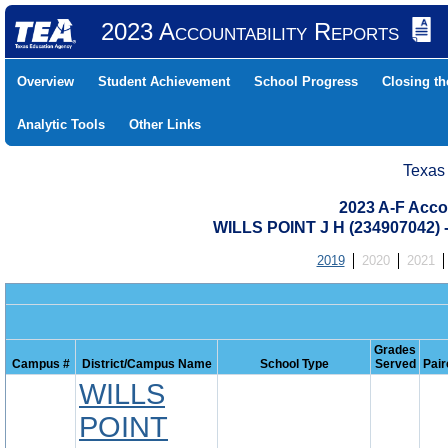
2023 Accountability Reports
Overview
Student Achievement
School Progress
Closing t
Analytic Tools
Other Links
Texas
2023 A-F Acco
WILLS POINT J H (234907042)
2019
2020
2021
Grades
Campus #
District/Campus Name
School Type
Served
Pair
WILLS
POINT