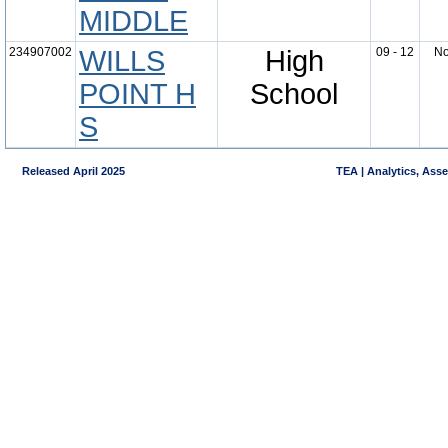
MIDDLE
234907002
WILLS
High
09 - 12
N
POINT H
School
S
Released April 2025
TEA | Analytics, Ass