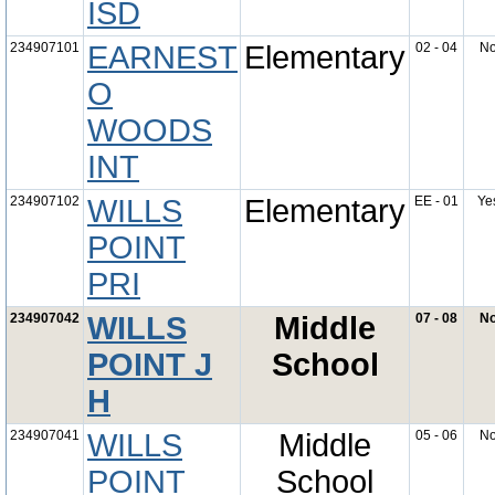
ISD
234907101
EARNEST
Elementary
02 - 04
N
O
WOODS
INT
234907102
WILLS
Elementary
EE - 01
Ye
POINT
PRI
234907042
WILLS
Middle
07 - 08
N
POINT J
School
H
234907041
WILLS
Middle
05 - 06
N
POINT
School