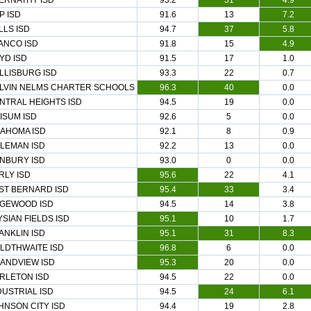
ERNATHY ISD
93.2
31
4.9
P ISD
91.6
13
7.2
LLS ISD
94.7
37
5.8
ANCO ISD
91.8
15
4.9
YD ISD
91.5
17
1.0
LLISBURG ISD
93.3
22
0.7
LVIN NELMS CHARTER SCHOOLS
96.3
40
0.0
NTRAL HEIGHTS ISD
94.5
19
0.0
ISUM ISD
92.6
5
0.0
AHOMA ISD
92.1
8
0.9
LEMAN ISD
92.2
13
0.0
NBURY ISD
93.0
0
0.0
RLY ISD
95.6
22
4.1
ST BERNARD ISD
95.4
33
3.4
GEWOOD ISD
94.5
14
3.8
YSIAN FIELDS ISD
95.1
10
1.7
ANKLIN ISD
95.1
31
8.3
LDTHWAITE ISD
96.8
6
0.0
ANDVIEW ISD
95.3
20
0.0
RLETON ISD
94.5
22
0.0
DUSTRIAL ISD
94.5
24
6.1
HNSON CITY ISD
94.4
19
2.8