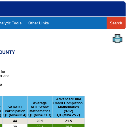
nalytic Tools
Other Links
Search
COUNTY
 for
or and
e
 a
Advanced/Dual
m
Average
Credit Completion:
:
SAT/ACT
ACT Score:
Mathematics
s
Participation
Mathematics
(9-12)
)
Q1 (Min= 86.4)
Q1 (Min= 21.3)
Q1 (Min= 25.7)
44
20.9
21.5