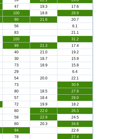
39
22.1
26.0
47
19.3
17.6
100
18.8
28.9
90
21.6
20.7
56
6.1
83
21.1
100
31.2
99
21.3
17.4
40
21.0
19.2
30
18.7
15.9
73
18.9
15.8
29
6.4
54
20.0
22.1
73
30.9
80
18.5
27.9
57
18.4
28.0
72
19.9
18.2
60
22.0
26.3
58
22.9
24.5
60
20.3
34.8
94
22.6
78
27.4