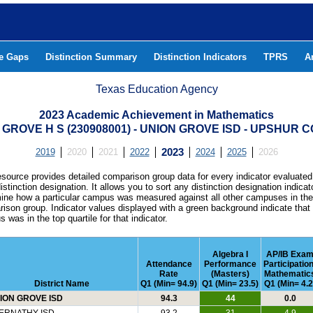
he Gaps
Distinction Summary
Distinction Indicators
TPRS
A
Texas Education Agency
2023 Academic Achievement in Mathematics
 GROVE H S (230908001) - UNION GROVE ISD - UPSHUR 
2019
2020
2021
2022
2023
2024
2025
2026
esource provides detailed comparison group data for every indicator evaluated
istinction designation. It allows you to sort any distinction designation indicat
ine how a particular campus was measured against all other campuses in th
ison group. Indicator values displayed with a green background indicate that
 was in the top quartile for that indicator.
Algebra I
AP/IB Exa
Attendance
Performance
Participation
Rate
(Masters)
Mathematic
District Name
Q1 (Min= 94.9)
Q1 (Min= 23.5)
Q1 (Min= 4.2
ION GROVE ISD
94.3
44
0.0