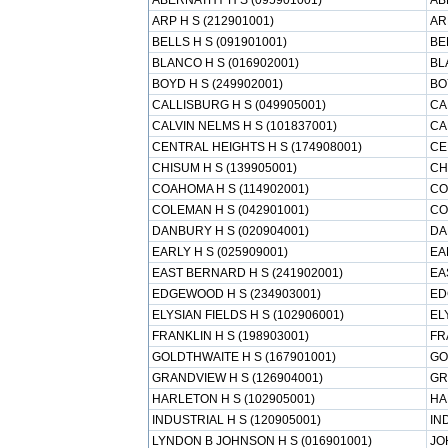
ABERNATHY H S (095901001)
AB
ARP H S (212901001)
AR
BELLS H S (091901001)
BE
BLANCO H S (016902001)
BL
BOYD H S (249902001)
BO
CALLISBURG H S (049905001)
CA
CALVIN NELMS H S (101837001)
CA
CENTRAL HEIGHTS H S (174908001)
CE
CHISUM H S (139905001)
CH
COAHOMA H S (114902001)
CO
COLEMAN H S (042901001)
CO
DANBURY H S (020904001)
DA
EARLY H S (025909001)
EA
EAST BERNARD H S (241902001)
EA
EDGEWOOD H S (234903001)
ED
ELYSIAN FIELDS H S (102906001)
EL
FRANKLIN H S (198903001)
FR
GOLDTHWAITE H S (167901001)
GO
GRANDVIEW H S (126904001)
GR
HARLETON H S (102905001)
HA
INDUSTRIAL H S (120905001)
IN
LYNDON B JOHNSON H S (016901001)
JO