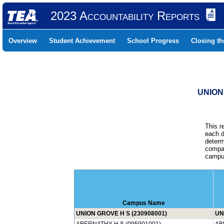
2023 Accountability Reports
Overview
Student Achievement
School Progress
Closing t
UNION
This r
each d
determ
compar
campus
Campus Name
UNION GROVE H S (230908001)
UN