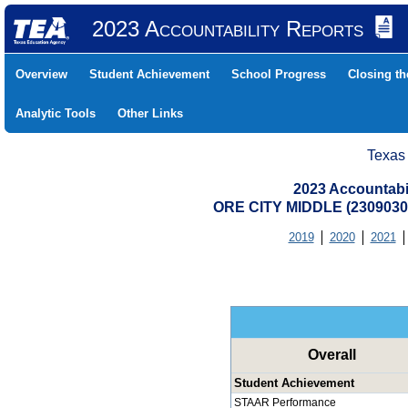
2023 Accountability Reports
Overview
Student Achievement
School Progress
Closing t
Analytic Tools
Other Links
Texas
2023 Accountabi
ORE CITY MIDDLE (2309030
2019
2020
2021
Overall
Student Achievement
STAAR Performance