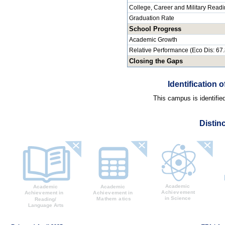
College, Career and Military Read
Graduation Rate
School Progress
Academic Growth
Relative Performance (Eco Dis: 67
Closing the Gaps
Identification
This campus is identifie
Distin