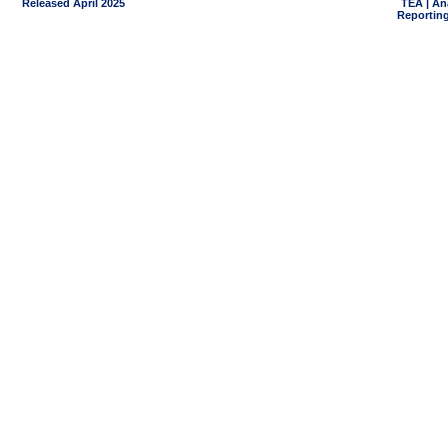
Released April 2025
TEA | An
Reporting