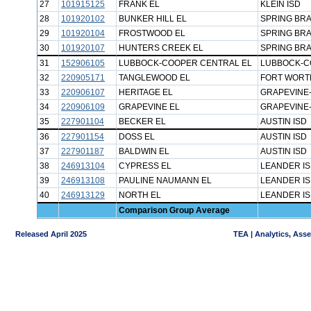
27
101915125
FRANK EL
KLEIN ISD
28
101920102
BUNKER HILL EL
SPRING BRA
29
101920104
FROSTWOOD EL
SPRING BRA
30
101920107
HUNTERS CREEK EL
SPRING BRA
31
152906105
LUBBOCK-COOPER CENTRAL EL
LUBBOCK-C
32
220905171
TANGLEWOOD EL
FORT WORT
33
220906107
HERITAGE EL
GRAPEVINE-
34
220906109
GRAPEVINE EL
GRAPEVINE-
35
227901104
BECKER EL
AUSTIN ISD
36
227901154
DOSS EL
AUSTIN ISD
37
227901187
BALDWIN EL
AUSTIN ISD
38
246913104
CYPRESS EL
LEANDER I
39
246913108
PAULINE NAUMANN EL
LEANDER I
40
246913129
NORTH EL
LEANDER I
Comparison Group Average
Released April 2025
TEA | Analytics, Ass