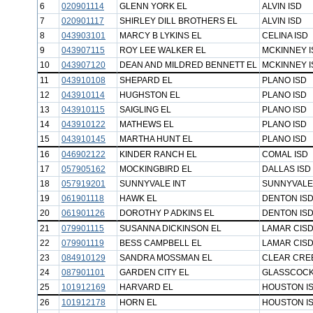
6
020901114
GLENN YORK EL
ALVIN ISD
7
020901117
SHIRLEY DILL BROTHERS EL
ALVIN ISD
8
043903101
MARCY B LYKINS EL
CELINA ISD
9
043907115
ROY LEE WALKER EL
MCKINNEY I
10
043907120
DEAN AND MILDRED BENNETT EL
MCKINNEY I
11
043910108
SHEPARD EL
PLANO ISD
12
043910114
HUGHSTON EL
PLANO ISD
13
043910115
SAIGLING EL
PLANO ISD
14
043910122
MATHEWS EL
PLANO ISD
15
043910145
MARTHA HUNT EL
PLANO ISD
16
046902122
KINDER RANCH EL
COMAL ISD
17
057905162
MOCKINGBIRD EL
DALLAS ISD
18
057919201
SUNNYVALE INT
SUNNYVALE
19
061901118
HAWK EL
DENTON IS
20
061901126
DOROTHY P ADKINS EL
DENTON IS
21
079901115
SUSANNA DICKINSON EL
LAMAR CIS
22
079901119
BESS CAMPBELL EL
LAMAR CIS
23
084910129
SANDRA MOSSMAN EL
CLEAR CREE
24
087901101
GARDEN CITY EL
GLASSCOCK
25
101912169
HARVARD EL
HOUSTON I
26
101912178
HORN EL
HOUSTON I