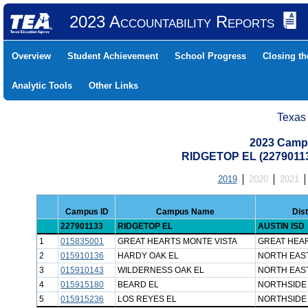
2023 Accountability Reports
Overview
Student Achievement
School Progress
Closing t
Analytic Tools
Other Links
Texas
2023 Camp
RIDGETOP EL (22790113
2019
2020
2021
Campus ID
Campus Name
Dis
227901133
RIDGETOP EL
AUSTIN ISD
1
015835001
GREAT HEARTS MONTE VISTA
GREAT HEA
2
015910136
HARDY OAK EL
NORTH EAST
3
015910143
WILDERNESS OAK EL
NORTH EAST
4
015915180
BEARD EL
NORTHSIDE 
5
015915236
LOS REYES EL
NORTHSIDE 