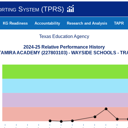
orting System (TPRS)
KG Readiness
Accountability
Research and Analysis
TAPR
Texas Education Agency
2024-25 Relative Performance History
AMIRA ACADEMY (227803103) - WAYSIDE SCHOOLS - T