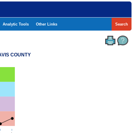
Analytic Tools
Other Links
Search
RAVIS COUNTY