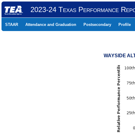
2023-24 Texas Performance Rep
STAAR
Attendance and Graduation
Postsecondary
Profile
WAYSIDE ALT