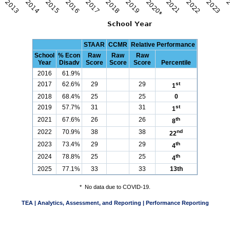
STAAR
CCMR
Relative Performance
School
% Econ
Raw
Raw
Raw
Year
Disadv
Score
Score
Score
Percentile
2016
61.9%
2017
62.6%
29
29
st
1
2018
68.4%
25
25
0
2019
57.7%
31
31
st
1
2021
67.6%
26
26
th
8
2022
70.9%
38
38
nd
22
2023
73.4%
29
29
th
4
2024
78.8%
25
25
th
4
2025
77.1%
33
33
13th
*
No data due to COVID-19.
TEA | Analytics, Assessment, and Reporting | Performance Reporting