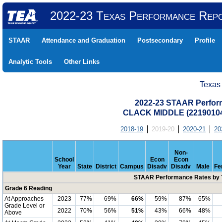
2022-23 Texas Performance Rep
STAAR
Attendance and Graduation
Postsecondary
Profile
Analytic Tools
Other Links
Texas
2022-23 STAAR Perform
CLACK MIDDLE (22190104
2018-19
2019-20
2020-21
20
Non-
School
Econ
Econ
Year
State
District
Campus
Disadv
Disadv
Male
Fe
STAAR Performance Rates by T
Grade 6 Reading
At Approaches
2023
77%
69%
66%
59%
87%
65%
Grade Level or
2022
70%
56%
51%
43%
66%
48%
Above