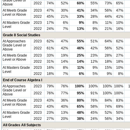
Grade Level or
2022
74%
52%
60%
55%
73%
65%
Above
At Meets Grade
2023
47%
30%
41%
34%
56%
47%
Level or Above
2022
45%
21%
33%
28%
44%
41%
At Masters Grade
2023
17%
6%
9%
8%
11%
10%
Level
2022
24%
7%
13%
9%
21%
16%
Grade 8 Social Studies
At Approaches
2023
62%
47%
55%
51%
64%
62%
Grade Level or
2022
61%
42%
46%
42%
56%
52%
Above
At Meets Grade
2023
33%
19%
25%
23%
28%
27%
Level or Above
2022
31%
14%
14%
12%
18%
18%
At Masters Grade
2023
16%
8%
11%
9%
15%
10%
Level
2022
18%
7%
6%
5%
9%
8%
End of Course Algebra I
At Approaches
2023
79%
76%
100%
100%
100%
100%
Grade Level or
2022
76%
77%
95%
91%
100%
100%
Above
At Meets Grade
2023
43%
36%
80%
76%
84%
83%
Level or Above
2022
43%
40%
65%
58%
74%
69%
At Masters Grade
2023
23%
13%
48%
45%
52%
50%
Level
2022
27%
20%
38%
24%
56%
34%
All Grades All Subjects