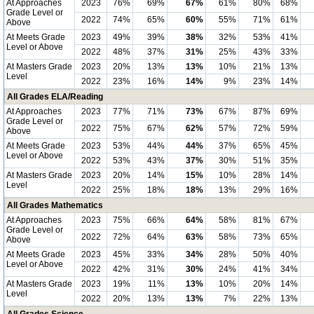
At Approaches
2023
76%
69%
67%
61%
80%
68%
Grade Level or
2022
74%
65%
60%
55%
71%
61%
Above
At Meets Grade
2023
49%
39%
38%
32%
53%
41%
Level or Above
2022
48%
37%
31%
25%
43%
33%
At Masters Grade
2023
20%
13%
13%
10%
21%
13%
Level
2022
23%
16%
14%
9%
23%
14%
All Grades ELA/Reading
At Approaches
2023
77%
71%
73%
67%
87%
69%
Grade Level or
2022
75%
67%
62%
57%
72%
59%
Above
At Meets Grade
2023
53%
44%
44%
37%
65%
45%
Level or Above
2022
53%
43%
37%
30%
51%
35%
At Masters Grade
2023
20%
14%
15%
10%
28%
14%
Level
2022
25%
18%
18%
13%
29%
16%
All Grades Mathematics
At Approaches
2023
75%
66%
64%
58%
81%
67%
Grade Level or
2022
72%
64%
63%
58%
73%
65%
Above
At Meets Grade
2023
45%
33%
34%
28%
50%
40%
Level or Above
2022
42%
31%
30%
24%
41%
34%
At Masters Grade
2023
19%
11%
13%
10%
20%
14%
Level
2022
20%
13%
13%
7%
22%
13%