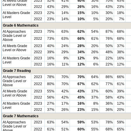
At Meets Grade
2023
52%
41%
40%
30%
70%
45%
Level or Above
2022
43%
29%
26%
16%
43%
23%
At Masters Grade
2023
22%
14%
15%
10%
30%
18%
Level
2022
23%
14%
10%
5%
20%
7%
Grade 6 Mathematics
At Approaches
2023
75%
63%
62%
54%
87%
68%
Grade Level or
2022
73%
63%
66%
61%
76%
68%
Above
At Meets Grade
2023
40%
24%
28%
20%
50%
37%
Level or Above
2022
39%
29%
34%
26%
48%
38%
At Masters Grade
2023
16%
9%
12%
9%
22%
16%
Level
2022
16%
11%
12%
6%
22%
12%
Grade 7 Reading
At Approaches
2023
78%
70%
70%
64%
86%
66%
Grade Level or
2022
80%
70%
67%
62%
77%
61%
Above
At Meets Grade
2023
55%
42%
43%
37%
60%
39%
Level or Above
2022
56%
42%
45%
37%
58%
43%
At Masters Grade
2023
27%
17%
16%
8%
36%
12%
Level
2022
37%
26%
23%
15%
36%
20%
Grade 7 Mathematics
At Approaches
2023
63%
54%
59%
53%
78%
59%
Grade Level or
2022
61%
51%
60%
55%
68%
65%
Above