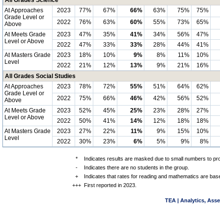
All Grades Science
At Approaches
2023
77%
67%
66%
63%
75%
75%
Grade Level or
2022
76%
63%
60%
55%
73%
65%
Above
At Meets Grade
2023
47%
35%
41%
34%
56%
47%
Level or Above
2022
47%
33%
33%
28%
44%
41%
At Masters Grade
2023
18%
10%
9%
8%
11%
10%
Level
2022
21%
12%
13%
9%
21%
16%
All Grades Social Studies
At Approaches
2023
78%
72%
55%
51%
64%
62%
Grade Level or
2022
75%
66%
46%
42%
56%
52%
Above
At Meets Grade
2023
52%
45%
25%
23%
28%
27%
Level or Above
2022
50%
41%
14%
12%
18%
18%
At Masters Grade
2023
27%
22%
11%
9%
15%
10%
Level
2022
30%
23%
6%
5%
9%
8%
*
Indicates results are masked due to small numbers to prote
-
Indicates there are no students in the group.
+
Indicates that rates for reading and mathematics are bas
+++
First reported in 2023.
TEA | Analytics, Ass