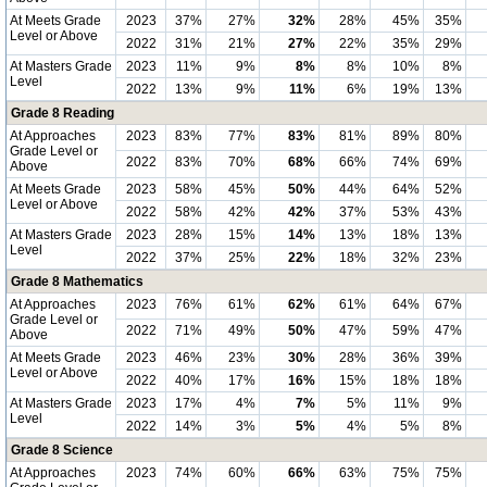
At Meets Grade
2023
37%
27%
32%
28%
45%
35%
Level or Above
2022
31%
21%
27%
22%
35%
29%
At Masters Grade
2023
11%
9%
8%
8%
10%
8%
Level
2022
13%
9%
11%
6%
19%
13%
Grade 8 Reading
At Approaches
2023
83%
77%
83%
81%
89%
80%
Grade Level or
2022
83%
70%
68%
66%
74%
69%
Above
At Meets Grade
2023
58%
45%
50%
44%
64%
52%
Level or Above
2022
58%
42%
42%
37%
53%
43%
At Masters Grade
2023
28%
15%
14%
13%
18%
13%
Level
2022
37%
25%
22%
18%
32%
23%
Grade 8 Mathematics
At Approaches
2023
76%
61%
62%
61%
64%
67%
Grade Level or
2022
71%
49%
50%
47%
59%
47%
Above
At Meets Grade
2023
46%
23%
30%
28%
36%
39%
Level or Above
2022
40%
17%
16%
15%
18%
18%
At Masters Grade
2023
17%
4%
7%
5%
11%
9%
Level
2022
14%
3%
5%
4%
5%
8%
Grade 8 Science
At Approaches
2023
74%
60%
66%
63%
75%
75%