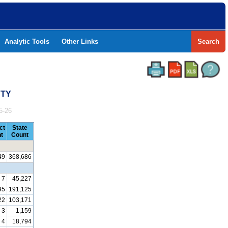
Analytic Tools
Other Links
Search
NTY
5-26
ct
State
t
Count
49
368,686
7
45,227
95
191,125
22
103,171
3
1,159
4
18,794