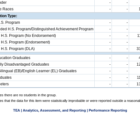
nder
-
-
e Races
-
-
ion Type:
.S. Program
-
-
d H.S. Program/Distinguished Achievement Program
-
-
 H.S. Program (No Endorsement)
-
-
1
 H.S. Program (Endorsement)
-
-
 H.S. Program (DLA)
-
-
3
ucation Graduates
-
-
ly Disadvantaged Graduates
-
-
1
ilingual (EB)/English Learner (EL) Graduates
-
-
aduates
-
-
1
eters
-
-
1
es there are no students in the group.
es that the data for this item were statistically improbable or were reported outside a reasona
TEA | Analytics, Assessment, and Reporting | Performance Reporting