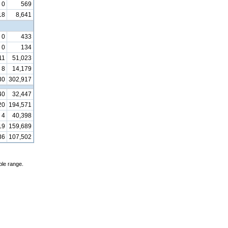
0
569
18
8,641
0
433
0
134
11
51,023
8
14,179
30
302,917
40
32,447
20
194,571
4
40,398
19
159,689
36
107,502
ble range.