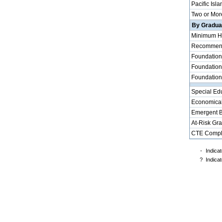
Pacific Isla
Two or Mor
By Graduat
Minimum H
Recommende
Foundation
Foundation
Foundation
Special Ed
Economical
Emergent B
At-Risk Gr
CTE Compl
-
Indicat
?
Indicat