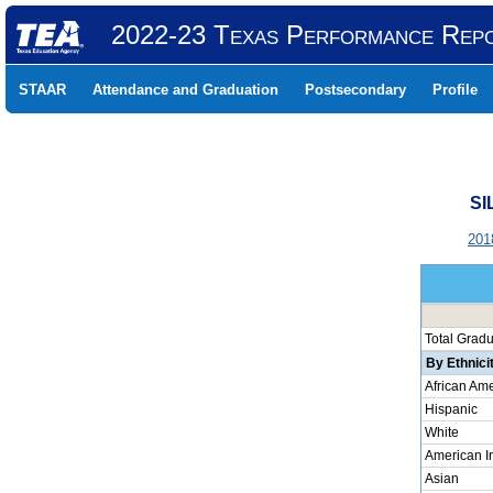
2022-23 Texas Performance Rep
STAAR
Attendance and Graduation
Postsecondary
Profile
SI
201
Total Grad
By Ethnici
African Am
Hispanic
White
American I
Asian