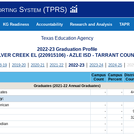
orting System (TPRS)
KG Readiness
Accountability
Research and Analysis
TAPR
Texas Education Agency
2022-23 Graduation Profile
LVER CREEK EL (220915106) - AZLE ISD - TARRANT COU
8-19
2019-20
2020-21
2021-22
2022-23
2023-24
2024-25
202
Campus
Campus
Distri
Count
Percent
Coun
Graduates (2021-22 Annual Graduates)
uates
-
-
4
ty:
erican
-
-
-
-
-
-
3
ndian
-
-
-
-