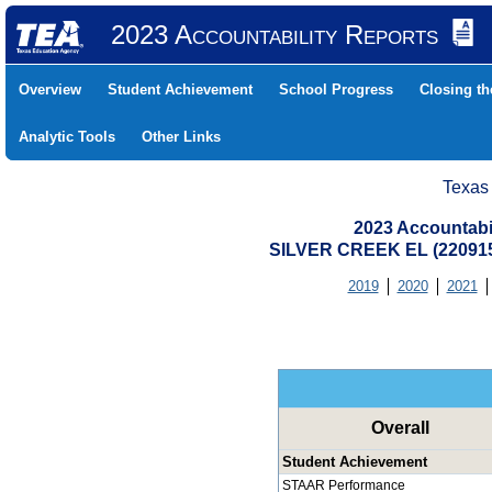
2023 Accountability Reports
Overview
Student Achievement
School Progress
Closing t
Analytic Tools
Other Links
Texas
2023 Accountabi
SILVER CREEK EL (22091
2019
2020
2021
Overall
Student Achievement
STAAR Performance