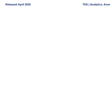
Released April 2025
TEA | Analytics, Ass