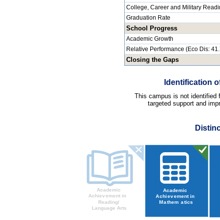
College, Career and Military Read
Graduation Rate
School Progress
Academic Growth
Relative Performance (Eco Dis: 41
Closing the Gaps
Identification
This campus is not identified
targeted support and impr
Distin