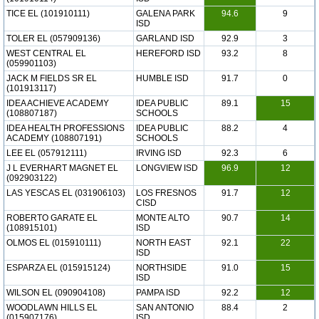
TICE EL (101910111)
GALENA PARK
94.6
9
ISD
TOLER EL (057909136)
GARLAND ISD
92.9
3
WEST CENTRAL EL
HEREFORD ISD
93.2
8
(059901103)
JACK M FIELDS SR EL
HUMBLE ISD
91.7
0
(101913117)
IDEA ACHIEVE ACADEMY
IDEA PUBLIC
89.1
15
(108807187)
SCHOOLS
IDEA HEALTH PROFESSIONS
IDEA PUBLIC
88.2
4
ACADEMY (108807191)
SCHOOLS
LEE EL (057912111)
IRVING ISD
92.3
6
J L EVERHART MAGNET EL
LONGVIEW ISD
96.9
12
(092903122)
LAS YESCAS EL (031906103)
LOS FRESNOS
91.7
12
CISD
ROBERTO GARATE EL
MONTE ALTO
90.7
14
(108915101)
ISD
OLMOS EL (015910111)
NORTH EAST
92.1
22
ISD
ESPARZA EL (015915124)
NORTHSIDE
91.0
15
ISD
WILSON EL (090904108)
PAMPA ISD
92.2
12
WOODLAWN HILLS EL
SAN ANTONIO
88.4
2
(015907176)
ISD