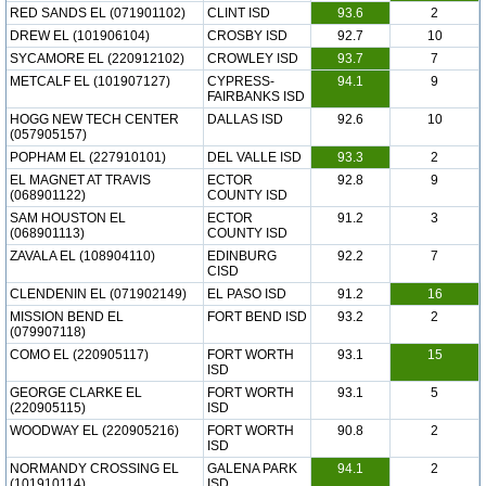
RED SANDS EL (071901102)
CLINT ISD
93.6
2
DREW EL (101906104)
CROSBY ISD
92.7
10
SYCAMORE EL (220912102)
CROWLEY ISD
93.7
7
METCALF EL (101907127)
CYPRESS-
94.1
9
FAIRBANKS ISD
HOGG NEW TECH CENTER
DALLAS ISD
92.6
10
(057905157)
POPHAM EL (227910101)
DEL VALLE ISD
93.3
2
EL MAGNET AT TRAVIS
ECTOR
92.8
9
(068901122)
COUNTY ISD
SAM HOUSTON EL
ECTOR
91.2
3
(068901113)
COUNTY ISD
ZAVALA EL (108904110)
EDINBURG
92.2
7
CISD
CLENDENIN EL (071902149)
EL PASO ISD
91.2
16
MISSION BEND EL
FORT BEND ISD
93.2
2
(079907118)
COMO EL (220905117)
FORT WORTH
93.1
15
ISD
GEORGE CLARKE EL
FORT WORTH
93.1
5
(220905115)
ISD
WOODWAY EL (220905216)
FORT WORTH
90.8
2
ISD
NORMANDY CROSSING EL
GALENA PARK
94.1
2
(101910114)
ISD