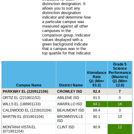
distinction designation. It
allows you to sort any
distinction designation
indicator and determine how
a particular campus was
measured against all other
campuses in the
comparison group. Indicator
values displayed with a
green background indicate
that a campus was in the
top quartile for that indicator.
Grade 5
Science
Attendance
Performance
Rate
(Masters)
Q1 (Min=
Q1 (Min=
Campus Name
District Name
93.3)
12.0)
PARKWAY EL (220912106)
CROWLEY ISD
92.4
7
ORTIZ EL (221901152)
ABILENE ISD
91.5
0
WILLS EL (188901133)
AMARILLO ISD
94.1
16
CALDWOOD EL (123910104)
BEAUMONT ISD
89.4
3
MARTIN EL (031901104)
BROWNSVILLE
90.1
10
ISD
MONTANA VISTA EL
CLINT ISD
90.9
12
(071901104)