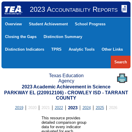
2023 Accountability Reports
Overview
Student Achievement
School Progress
Closing the Gaps
Distinction Summary
Distinction Indicators
TPRS
Analytic Tools
Other Links
Search
Texas Education
Agency
2023 Academic Achievement in Science
PARKWAY EL (220912106) - CROWLEY ISD - TARRANT
COUNTY
2019
2020
2021
2022
2023
2024
2025
2026
This resource provides
detailed comparison group
data for every indicator
evaluated for each